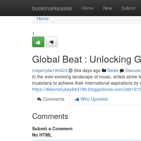
Home
bookmarkeasier
Home
New
Submit
Home
1
Global Beat : Unlocking Gl
majamplw190423
394 days ago
News
Discuss
In the ever-evolving landscape of music, artists strive
musicians to achieve their international aspirations by
https://deborahukay943786.bloggadores.com/34619152/gl
Comments
Who Upvoted
Comments
Submit a Comment
No HTML