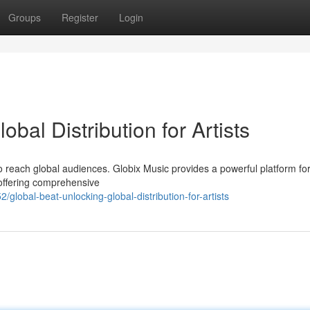
Groups
Register
Login
obal Distribution for Artists
 to reach global audiences. Globix Music provides a powerful platform fo
 offering comprehensive
obal-beat-unlocking-global-distribution-for-artists