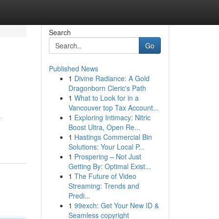
Search
Go
Published News
1
Divine Radiance: A Gold
Dragonborn Cleric's Path
1
What to Look for in a
Vancouver top Tax Account...
1
Exploring Intimacy: Nitric
r
Boost Ultra, Open Re...
1
Hastings Commercial Bin
Solutions: Your Local P...
1
Prospering – Not Just
Getting By: Optimal Exist...
1
The Future of Video
Streaming: Trends and
Predi...
1
99exch: Get Your New ID &
Seamless copyright