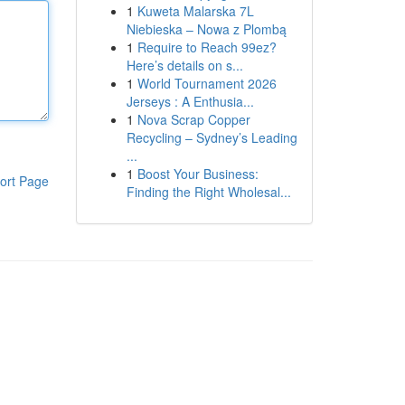
1
Kuweta Malarska 7L
Niebieska – Nowa z Plombą
1
Require to Reach 99ez?
Here’s details on s...
1
World Tournament 2026
Jerseys : A Enthusia...
1
Nova Scrap Copper
Recycling – Sydney’s Leading
...
1
Boost Your Business:
ort Page
Finding the Right Wholesal...