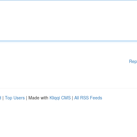
Rep
d
|
Top Users
| Made with
Kliqqi CMS
|
All RSS Feeds