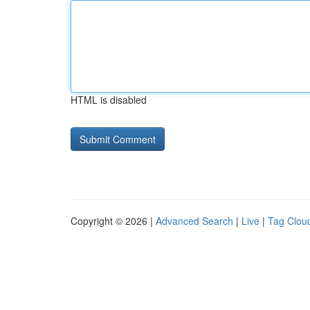
HTML is disabled
Copyright © 2026 |
Advanced Search
|
Live
|
Tag Clou