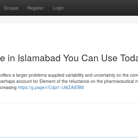
Groups
Register
Login
re in Islamabad You Can Use Tod
 offers a larger problems supplied variability and uncertainty on the co
ay perhaps account for Element of the reluctance on the pharmaceutical 
ecreasing
https://g.page/r/Cdpi1-Ui8ZAiEBM