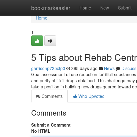
Home
bookmarkeasier
Home
New
Submit
Home
1
5 Tips about Rehab Cent
garrisonp725xfp0
395 days ago
News
Discuss
Goal assessment of use reduction for illicit substances
and purity of illicit drugs obtained. This challenge m
take a position in building new drugs geared toward d
Comments
Who Upvoted
Comments
Submit a Comment
No HTML