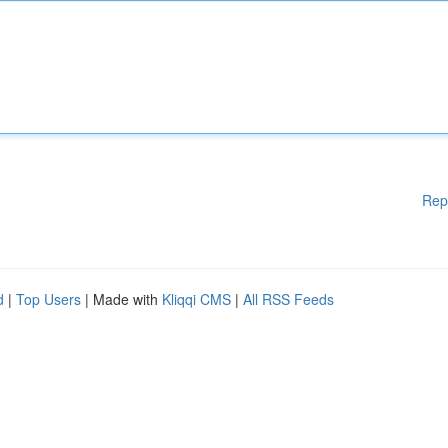
Rep
d
|
Top Users
| Made with
Kliqqi CMS
|
All RSS Feeds