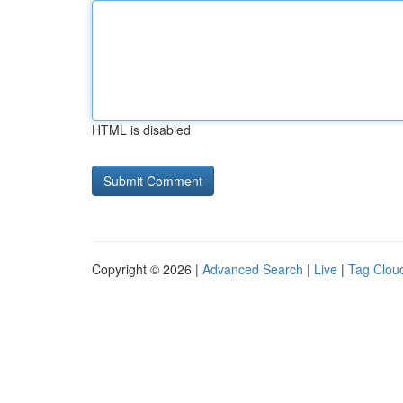
HTML is disabled
Copyright © 2026 |
Advanced Search
|
Live
|
Tag Clou