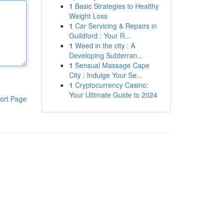
1
Basic Strategies to Healthy
Weight Loss
1
Car Servicing & Repairs in
Guildford : Your R...
1
Weed in the city : A
Developing Subterran...
1
Sensual Massage Cape
City : Indulge Your Se...
1
Cryptocurrency Casino:
Your Ultimate Guide to 2024
ort Page