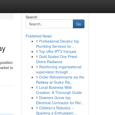
Search
Go
Published News
1
Professional Decatur top
ay
Plumbing Services for ...
1
Top offre IPTV français
1
Gold Scaled One Priest :
Divine Radiance
mposition
1
Reinforcing organisational
market to
supervision through ...
1
Order Refreshments via the
Railway at Gudur Rly...
1
Local Business Web
Creation: A Thorough Guide
1
Downers Grove top
Electrical Contractor for Rel...
1
Children’s Robotics –
Sparking a Enthusiasm...