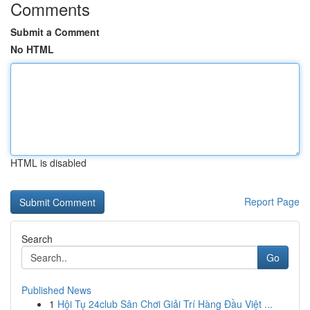
Comments
Submit a Comment
No HTML
HTML is disabled
Report Page
Search
Go
Published News
1
Hội Tụ 24club Sân Chơi Giải Trí Hàng Đầu Việt ...