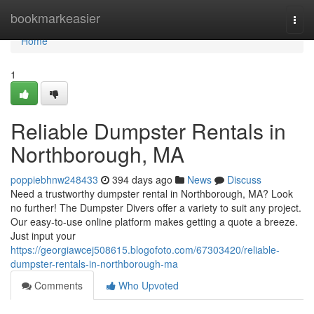
Home
bookmarkeasier
Togg
navi
Home
1
Reliable Dumpster Rentals in
Northborough, MA
poppiebhnw248433
394 days ago
News
Discuss
Need a trustworthy dumpster rental in Northborough, MA? Look
no further! The Dumpster Divers offer a variety to suit any project.
Our easy-to-use online platform makes getting a quote a breeze.
Just input your
https://georgiawcej508615.blogofoto.com/67303420/reliable-
dumpster-rentals-in-northborough-ma
Comments
Who Upvoted