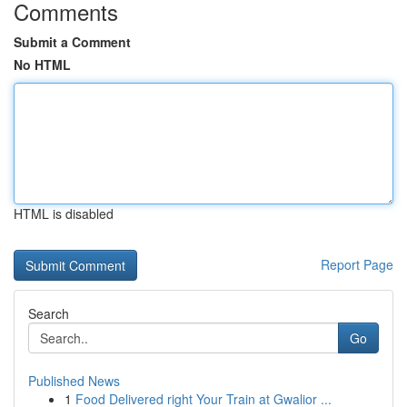
Comments
Submit a Comment
No HTML
HTML is disabled
Report Page
Search
Go
Published News
1
Food Delivered right Your Train at Gwalior ...