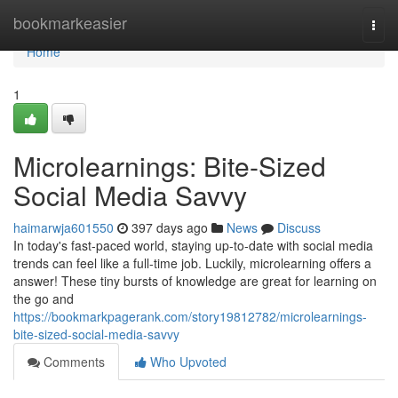
Home
bookmarkeasier
Togg
navi
Home
1
Microlearnings: Bite-Sized
Social Media Savvy
haimarwja601550
397 days ago
News
Discuss
In today's fast-paced world, staying up-to-date with social media
trends can feel like a full-time job. Luckily, microlearning offers a
answer! These tiny bursts of knowledge are great for learning on
the go and
https://bookmarkpagerank.com/story19812782/microlearnings-
bite-sized-social-media-savvy
Comments
Who Upvoted