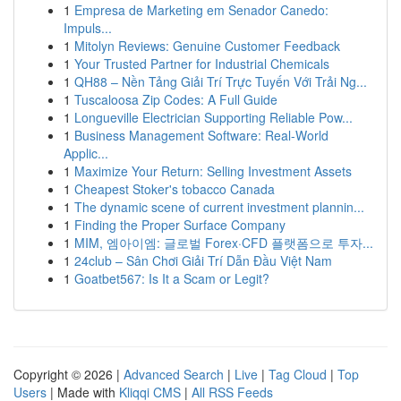
1
Empresa de Marketing em Senador Canedo:
Impuls...
1
Mitolyn Reviews: Genuine Customer Feedback
1
Your Trusted Partner for Industrial Chemicals
1
QH88 – Nền Tảng Giải Trí Trực Tuyến Với Trải Ng...
1
Tuscaloosa Zip Codes: A Full Guide
1
Longueville Electrician Supporting Reliable Pow...
1
Business Management Software: Real-World
Applic...
1
Maximize Your Return: Selling Investment Assets
1
Cheapest Stoker's tobacco Canada
1
The dynamic scene of current investment plannin...
1
Finding the Proper Surface Company
1
MIM, 엠아이엠: 글로벌 Forex·CFD 플랫폼으로 투자...
1
24club – Sân Chơi Giải Trí Dẫn Đầu Việt Nam
1
Goatbet567: Is It a Scam or Legit?
Copyright © 2026 |
Advanced Search
|
Live
|
Tag Cloud
|
Top
Users
| Made with
Kliqqi CMS
|
All RSS Feeds