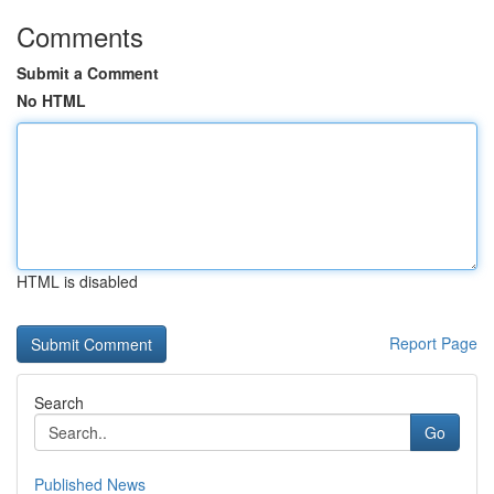
Comments
Submit a Comment
No HTML
HTML is disabled
Report Page
Search
Go
Published News