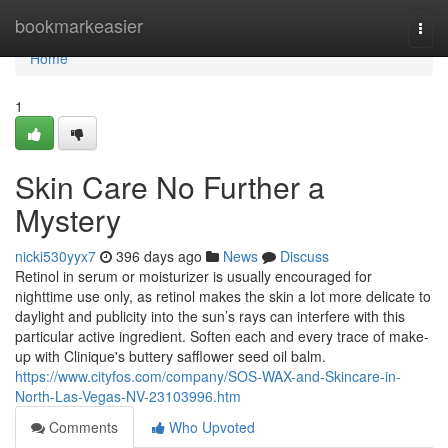
Home
bookmarkeasier
Togg
navi
Home
1
Skin Care No Further a
Mystery
nicki530yyx7
396 days ago
News
Discuss
Retinol in serum or moisturizer is usually encouraged for
nighttime use only, as retinol makes the skin a lot more delicate to
daylight and publicity into the sun’s rays can interfere with this
particular active ingredient. Soften each and every trace of make-
up with Clinique's buttery safflower seed oil balm.
https://www.cityfos.com/company/SOS-WAX-and-Skincare-in-
North-Las-Vegas-NV-23103996.htm
Comments
Who Upvoted