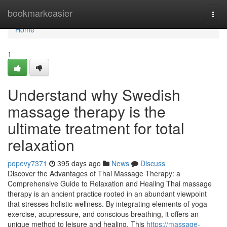
Home
bookmarkeasier
Togg
navi
Home
1
Understand why Swedish
massage therapy is the
ultimate treatment for total
relaxation
popevy7371
395 days ago
News
Discuss
Discover the Advantages of Thai Massage Therapy: a
Comprehensive Guide to Relaxation and Healing Thai massage
therapy is an ancient practice rooted in an abundant viewpoint
that stresses holistic wellness. By integrating elements of yoga
exercise, acupressure, and conscious breathing, it offers an
unique method to leisure and healing. This
https://massage-