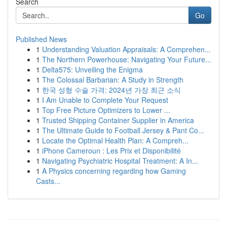
Search
Go
Published News
1
Understanding Valuation Appraisals: A Comprehen...
1
The Northern Powerhouse: Navigating Your Future...
1
Delta575: Unveiling the Enigma
1
The Colossal Barbarian: A Study in Strength
1
한국 성형 수술 가격: 2024년 가장 최근 소식
1
I Am Unable to Complete Your Request
1
Top Free Picture Optimizers to Lower ...
1
Trusted Shipping Container Supplier in America
1
The Ultimate Guide to Football Jersey & Pant Co...
1
Locate the Optimal Health Plan: A Compreh...
1
iPhone Cameroun : Les Prix et Disponibilité
1
Navigating Psychiatric Hospital Treatment: A In...
1
A Physics concerning regarding how Gaming
Casts...