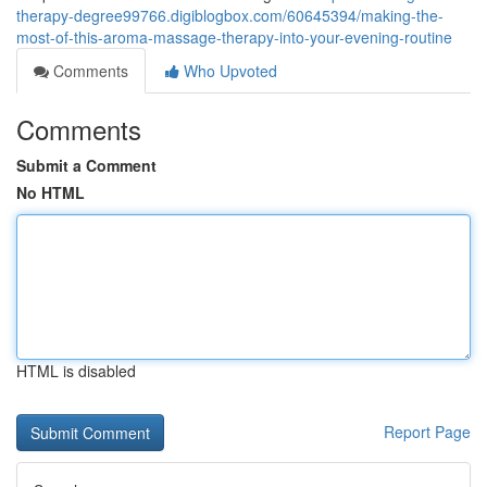
therapy-degree99766.digiblogbox.com/60645394/making-the-
most-of-this-aroma-massage-therapy-into-your-evening-routine
Comments
Who Upvoted
Comments
Submit a Comment
No HTML
HTML is disabled
Report Page