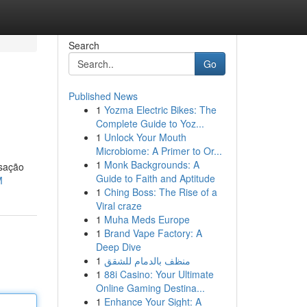
Search
Go
Published News
1
Yozma Electric Bikes: The
Complete Guide to Yoz...
1
Unlock Your Mouth
Microbiome: A Primer to Or...
1
Monk Backgrounds: A
nsação
Guide to Faith and Aptitude
M
1
Ching Boss: The Rise of a
Viral craze
1
Muha Meds Europe
1
Brand Vape Factory: A
Deep Dive
1
منظف بالدمام للشقق
1
88i Casino: Your Ultimate
Online Gaming Destina...
1
Enhance Your Sight: A