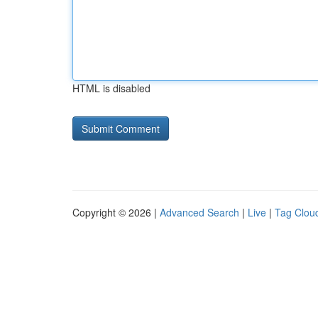
HTML is disabled
Copyright © 2026 |
Advanced Search
|
Live
|
Tag Clou