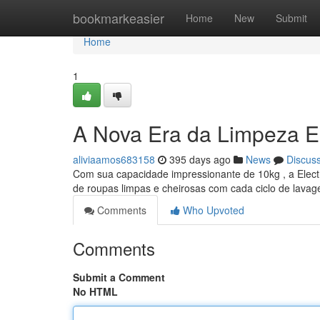
Home
bookmarkeasier
Home
New
Submit
Home
1
A Nova Era da Limpeza E
aliviaamos683158
395 days ago
News
Discus
Com sua capacidade impressionante de 10kg , a Electr
de roupas limpas e cheirosas com cada ciclo de lava
Comments
Who Upvoted
Comments
Submit a Comment
No HTML