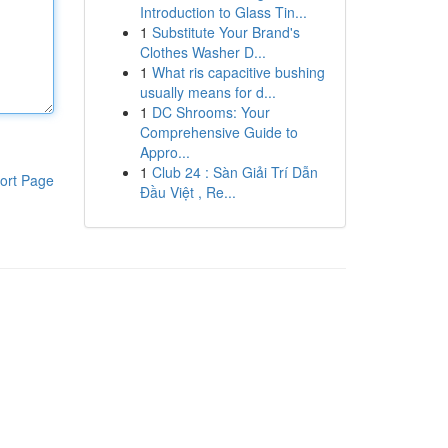
Introduction to Glass Tin...
1
Substitute Your Brand's
Clothes Washer D...
1
What ris capacitive bushing
usually means for d...
1
DC Shrooms: Your
Comprehensive Guide to
Appro...
1
Club 24 : Sàn Giải Trí Dẫn
ort Page
Đầu Việt , Re...