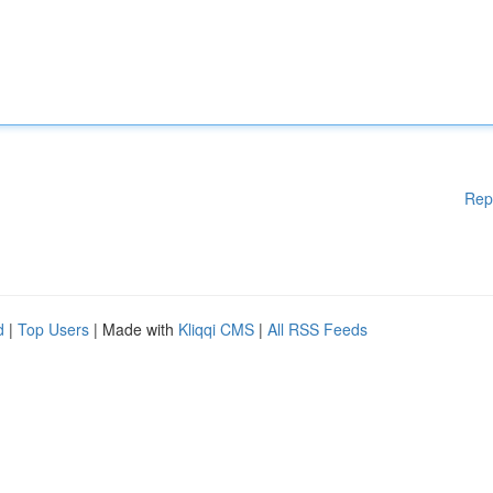
Rep
d
|
Top Users
| Made with
Kliqqi CMS
|
All RSS Feeds