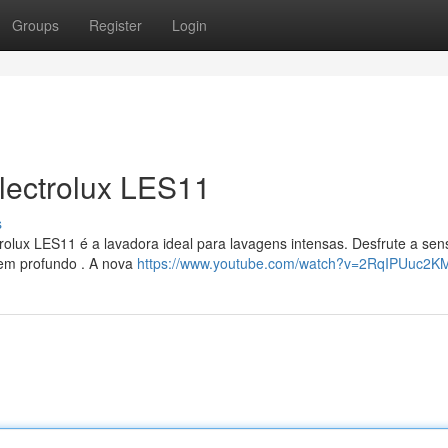
Groups
Register
Login
lectrolux LES11
s
olux LES11 é a lavadora ideal para lavagens intensas. Desfrute a se
gem profundo . A nova
https://www.youtube.com/watch?v=2RqIPUuc2K