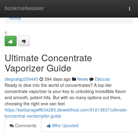
Home
bookmarkeasier
Togg
navi
Home
1
Ultimate Concentrate
Vaporizer Guide
diegoslqp259445
394 days ago
News
Discuss
Ready to dive into the world of concentrates? A top-tier
concentrate vaporizer is your key to unlocking incredible flavor
and smooth, potent hits. But with so many options out there,
choosing the right one can feel
https://barbaragwff634283.diowebhost.com/91013837/ultimate-
koncentrat-verdampfer-guide
Comments
Who Upvoted