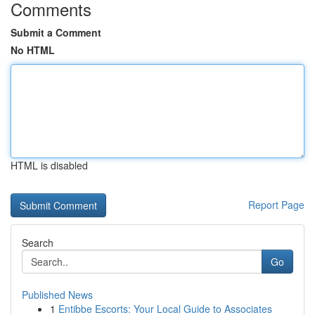
Comments
Submit a Comment
No HTML
HTML is disabled
Report Page
Search
Go
Published News
1
Entibbe Escorts: Your Local Guide to Associates