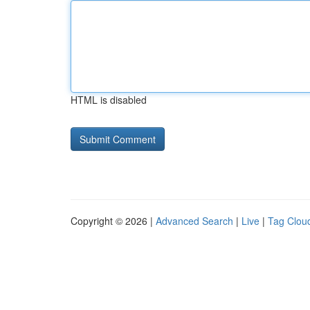
HTML is disabled
Copyright © 2026 |
Advanced Search
|
Live
|
Tag Clou