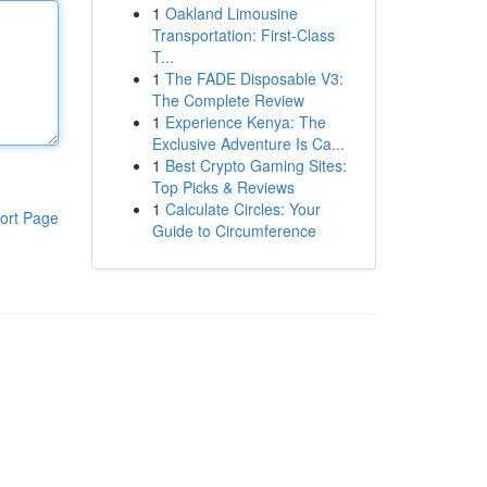
1
Oakland Limousine
Transportation: First-Class
T...
1
The FADE Disposable V3:
The Complete Review
1
Experience Kenya: The
Exclusive Adventure Is Ca...
1
Best Crypto Gaming Sites:
Top Picks & Reviews
1
Calculate Circles: Your
ort Page
Guide to Circumference