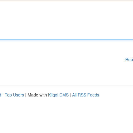
Rep
d
|
Top Users
| Made with
Kliqqi CMS
|
All RSS Feeds