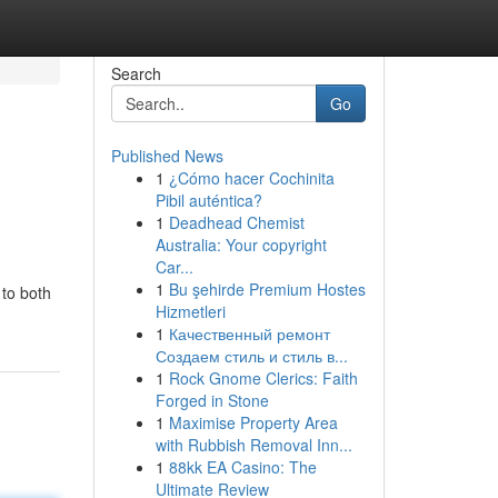
Search
Go
Published News
1
¿Cómo hacer Cochinita
Pibil auténtica?
1
Deadhead Chemist
Australia: Your copyright
Car...
1
Bu şehirde Premium Hostes
 to both
Hizmetleri
1
Качественный ремонт
Создаем стиль и стиль в...
1
Rock Gnome Clerics: Faith
Forged in Stone
1
Maximise Property Area
with Rubbish Removal Inn...
1
88kk EA Casino: The
Ultimate Review