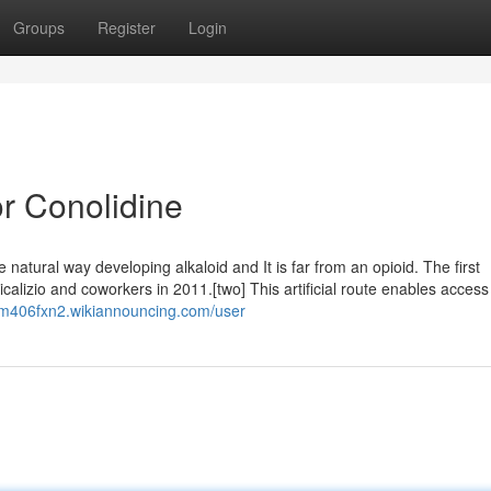
Groups
Register
Login
r Conolidine
e natural way developing alkaloid and It is far from an opioid. The first
alizio and coworkers in 2011.[two] This artificial route enables access
rm406fxn2.wikiannouncing.com/user