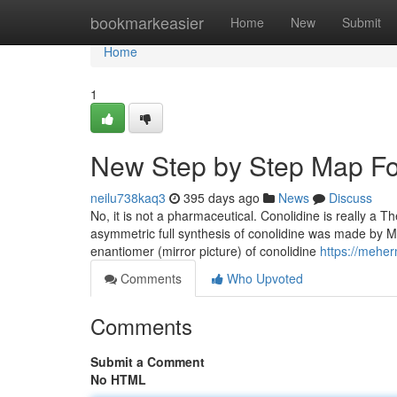
Home
bookmarkeasier
Home
New
Submit
Home
1
New Step by Step Map Fo
neilu738kaq3
395 days ago
News
Discuss
No, it is not a pharmaceutical. Conolidine is really a Th
asymmetric full synthesis of conolidine was made by Mic
enantiomer (mirror picture) of conolidine
https://mehe
Comments
Who Upvoted
Comments
Submit a Comment
No HTML