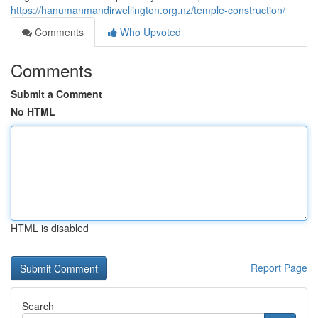
https://hanumanmandirwellington.org.nz/temple-construction/
Comments
Who Upvoted
Comments
Submit a Comment
No HTML
HTML is disabled
Report Page
Search