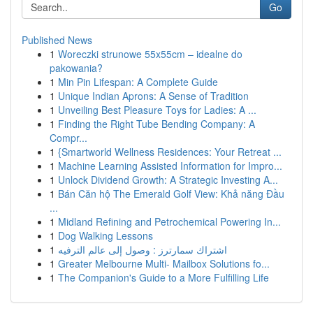
Go
Published News
1
Woreczki strunowe 55x55cm – idealne do
pakowania?
1
Min Pin Lifespan: A Complete Guide
1
Unique Indian Aprons: A Sense of Tradition
1
Unveiling Best Pleasure Toys for Ladies: A ...
1
Finding the Right Tube Bending Company: A
Compr...
1
{Smartworld Wellness Residences: Your Retreat ...
1
Machine Learning Assisted Information for Impro...
1
Unlock Dividend Growth: A Strategic Investing A...
1
Bán Căn hộ The Emerald Golf View: Khả năng Đầu
...
1
Midland Refining and Petrochemical Powering In...
1
Dog Walking Lessons
1
اشتراك سمارترز : وصول إلى عالم الترفيه
1
Greater Melbourne Multi- Mailbox Solutions fo...
1
The Companion's Guide to a More Fulfilling Life