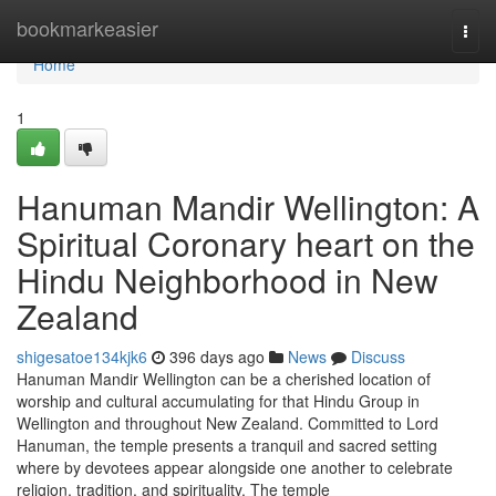
Home
bookmarkeasier
Togg
navi
Home
1
Hanuman Mandir Wellington: A
Spiritual Coronary heart on the
Hindu Neighborhood in New
Zealand
shigesatoe134kjk6
396 days ago
News
Discuss
Hanuman Mandir Wellington can be a cherished location of
worship and cultural accumulating for that Hindu Group in
Wellington and throughout New Zealand. Committed to Lord
Hanuman, the temple presents a tranquil and sacred setting
where by devotees appear alongside one another to celebrate
religion, tradition, and spirituality. The temple