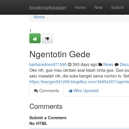
Home
bookmarkeasier
Home
New
Submit
Home
1
Ngentotin Gede
barbaradneo971590
393 days ago
News
Disc
Oke nih, gue mau ceritain soal kisah cinta gue. Gue 
satu masalah nih, dia suka banget sama nonton tv. Set
https://leangsx591299.blogdiloz.com/34954307/ngento
Comments
Who Upvoted
Comments
Submit a Comment
No HTML