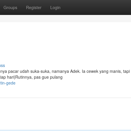
Groups
Register
Login
uss
punya pacar udah suka-suka, namanya Adek. Ia cewek yang manis, tapi
iap hari|Rutinnya, pas gue pulang
tin-gede