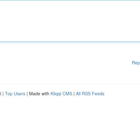
Rep
d
|
Top Users
| Made with
Kliqqi CMS
|
All RSS Feeds