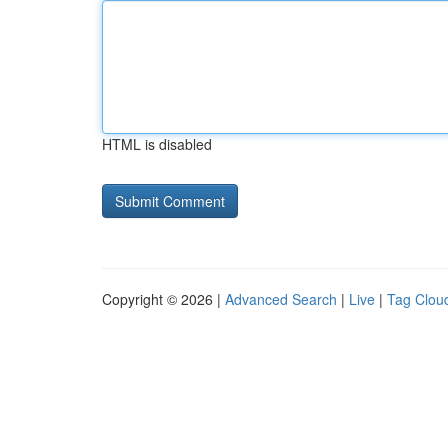
HTML is disabled
Copyright © 2026 |
Advanced Search
|
Live
|
Tag Clou