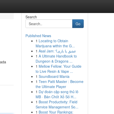
Search
Go
Published News
1
Locating to Obtain
Marijuana within the G...
1
Asal Jam: عشق یا بازی؟
1
A Ultimate Handbook to
Dungeon & Dragons ...
 ada
1
Mellow Fellow: Your Guide
to Live Resin & Vape ...
1
Soundboard Mania
1
Teen Patti Master : Become
the Ultimate Player
1
Dự đoán cặp song thủ lô
MB · Bán Chốt Xổ Số H...
1
Boost Productivity: Field
Service Management So...
1
Boost Your Rankings: