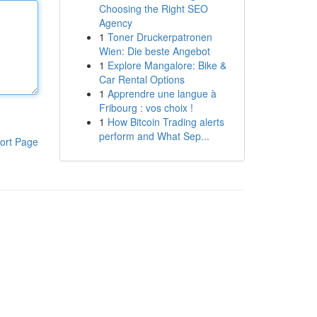
Choosing the Right SEO
Agency
1
Toner Druckerpatronen
Wien: Die beste Angebot
1
Explore Mangalore: Bike &
Car Rental Options
1
Apprendre une langue à
Fribourg : vos choix !
1
How Bitcoin Trading alerts
perform and What Sep...
ort Page