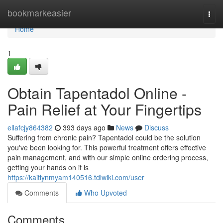
Home
bookmarkeasier
Togg
navi
Home
1
Obtain Tapentadol Online -
Pain Relief at Your Fingertips
ellafcjy864382
393 days ago
News
Discuss
Suffering from chronic pain? Tapentadol could be the solution
you've been looking for. This powerful treatment offers effective
pain management, and with our simple online ordering process,
getting your hands on it is
https://kaitlynmyam140516.tdlwiki.com/user
Comments
Who Upvoted
Comments