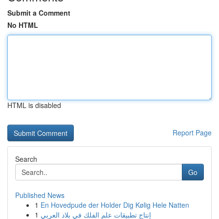
Submit a Comment
No HTML
HTML is disabled
Report Page
Search
Go
Published News
1
En Hovedpude der Holder Dig Kølig Hele Natten
1
إنتاج تطبيقات علم الفلك في بلاد العربي