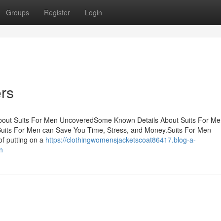
Groups
Register
Login
ers
About Suits For Men UncoveredSome Known Details About Suits For Me
Suits For Men can Save You Time, Stress, and Money.Suits For Men
f putting on a
https://clothingwomensjacketscoat86417.blog-a-
n