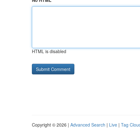
No HTML
HTML is disabled
Copyright © 2026 |
Advanced Search
|
Live
|
Tag Clou