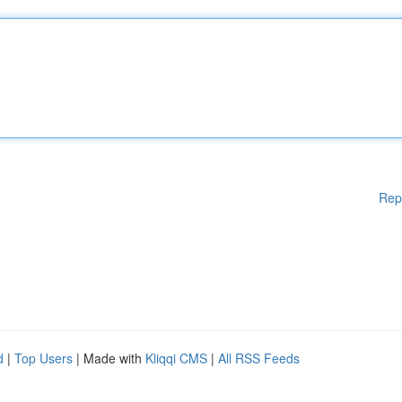
Rep
d
|
Top Users
| Made with
Kliqqi CMS
|
All RSS Feeds