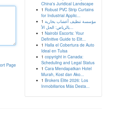
China's Juridical Landscape
1
Robust PVC Strip Curtains
for Industrial Applic...
1
مؤسسة تنظيف أعشاب بخارية
بالرياض: الحل الأ...
1
Nairobi Escorts: Your
Definitive Guide to Elit...
1
Halla el Cobertura de Auto
Ideal en Tulsa
1
copyright in Canada:
Scheduling and Legal Status
ort Page
1
Cara Mendapatkan Hotel
Murah, Kost dan Ako...
1
Brokers Elite 2026: Los
Inmobiliarios Más Desta...