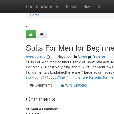
Home
bookmarkeasier
Home
New
Submit
Home
1
Suits For Men for Beginn
heinzlp4162
396 days ago
News
Discuss
Suits For Men for Beginners Table of ContentsFacts 
For Men - TruthsEverything about Suits For MenHow 
Fundamentals ExplainedHere are 7 large advantages o
story.com/17185587/the-7-minute-rule-for-suits-for-me
Comments
Who Upvoted
Comments
Submit a Comment