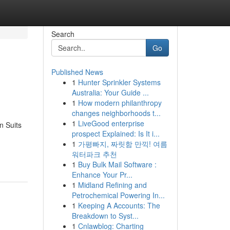
Search
Go
Published News
1
Hunter Sprinkler Systems
Australia: Your Guide ...
1
How modern philanthropy
changes neighborhoods t...
1
LiveGood enterprise
n Suits
prospect Explained: Is It i...
1
가평빠지, 짜릿함 만끽! 여름
워터파크 추천
1
Buy Bulk Mail Software :
Enhance Your Pr...
1
Midland Refining and
Petrochemical Powering In...
1
Keeping A Accounts: The
Breakdown to Syst...
1
Cnlawblog: Charting