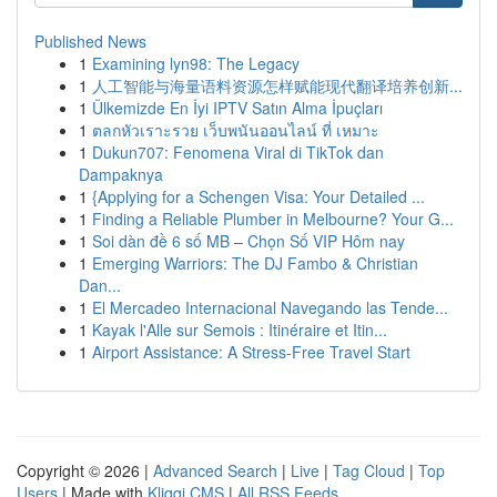
Published News
1
Examining lyn98: The Legacy
1
人工智能与海量语料资源怎样赋能现代翻译培养创新...
1
Ülkemizde En İyi IPTV Satın Alma İpuçları
1
ตลกหัวเราะรวย เว็บพนันออนไลน์ ที่ เหมาะ
1
Dukun707: Fenomena Viral di TikTok dan
Dampaknya
1
{Applying for a Schengen Visa: Your Detailed ...
1
Finding a Reliable Plumber in Melbourne? Your G...
1
Soi dàn đề 6 số MB – Chọn Số VIP Hôm nay
1
Emerging Warriors: The DJ Fambo & Christian
Dan...
1
El Mercadeo Internacional Navegando las Tende...
1
Kayak l'Alle sur Semois : Itinéraire et Itin...
1
Airport Assistance: A Stress-Free Travel Start
Copyright © 2026 |
Advanced Search
|
Live
|
Tag Cloud
|
Top
Users
| Made with
Kliqqi CMS
|
All RSS Feeds