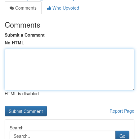
Comments
Who Upvoted
Comments
Submit a Comment
No HTML
HTML is disabled
Report Page
Search
Go