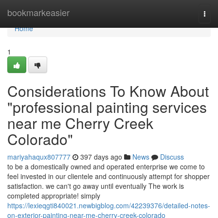
Home
bookmarkeasier
Togg
navi
Home
1
Considerations To Know About
"professional painting services
near me Cherry Creek
Colorado"
mariyahaqux807777
397 days ago
News
Discuss
to be a domestically owned and operated enterprise we come to
feel invested in our clientele and continuously attempt for shopper
satisfaction. we can't go away until eventually The work is
completed appropriate! simply
https://lexieqgti840021.newbigblog.com/42239376/detailed-notes-
on-exterior-painting-near-me-cherry-creek-colorado