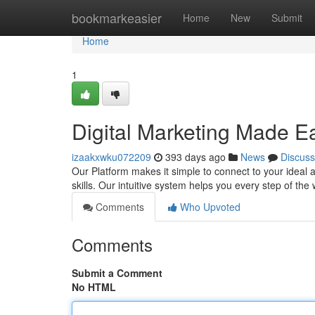
Home
bookmarkeasier
Home
New
Submit
Home
1
Digital Marketing Made E
izaakxwku072209
393 days ago
News
Discuss
Our Platform makes it simple to connect to your ideal 
skills. Our intuitive system helps you every step of t
Comments
Who Upvoted
Comments
Submit a Comment
No HTML