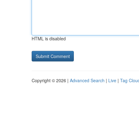
HTML is disabled
Copyright © 2026 |
Advanced Search
|
Live
|
Tag Clou