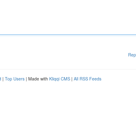
Rep
d
|
Top Users
| Made with
Kliqqi CMS
|
All RSS Feeds