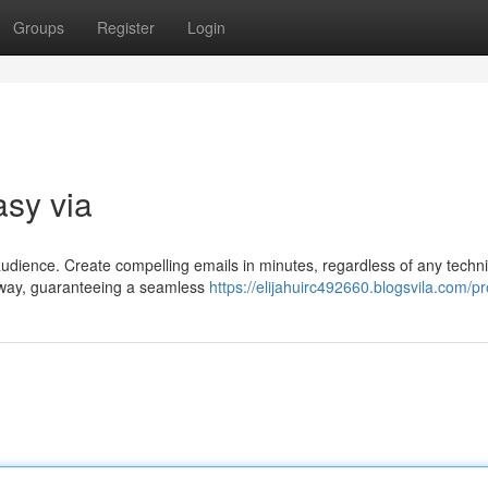
Groups
Register
Login
asy via
audience. Create compelling emails in minutes, regardless of any techni
he way, guaranteeing a seamless
https://elijahuirc492660.blogsvila.com/pro