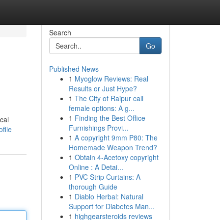
Search
Go
Published News
1
Myoglow Reviews: Real
Results or Just Hype?
1
The City of Raipur call
female options: A g...
1
Finding the Best Office
cal
Furnishings Provi...
file
1
A copyright 9mm P80: The
Homemade Weapon Trend?
1
Obtain 4-Acetoxy copyright
Online : A Detai...
1
PVC Strip Curtains: A
thorough Guide
1
Diablo Herbal: Natural
Support for Diabetes Man...
1
highgearsteroids reviews