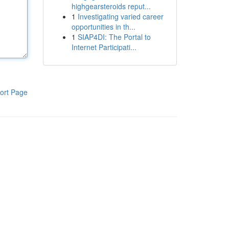
highgearsteroids reput...
1
Investigating varied career
opportunities in th...
1
SIAP4DI: The Portal to
Internet Participati...
ort Page