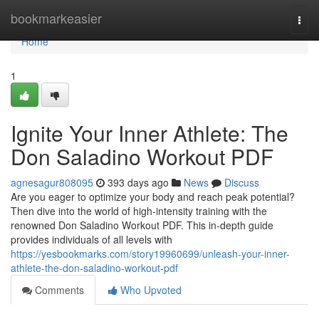
Home
bookmarkeasier
Togg
navi
Home
1
Ignite Your Inner Athlete: The
Don Saladino Workout PDF
agnesagur808095
393 days ago
News
Discuss
Are you eager to optimize your body and reach peak potential?
Then dive into the world of high-intensity training with the
renowned Don Saladino Workout PDF. This in-depth guide
provides individuals of all levels with
https://yesbookmarks.com/story19960699/unleash-your-inner-
athlete-the-don-saladino-workout-pdf
Comments
Who Upvoted