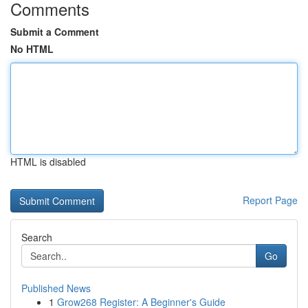
Comments
Submit a Comment
No HTML
HTML is disabled
Report Page
Search
Go
Published News
1
Grow268 Register: A Beginner's Guide