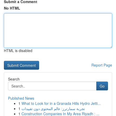
Submit a Comment
No HTML
HTML is disabled
Report Page
Search
Go
Published News
1
What to Look for in a Granada Hills Hydro Jetti...
1
تجربة سمارترز: عالم المحتوى دون تقييدات
1
Construction Companies In My Area Riyadh : ...