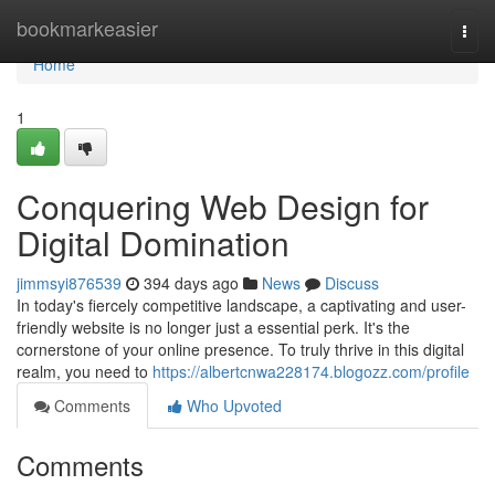
Home
bookmarkeasier
Togg
navi
Home
1
Conquering Web Design for
Digital Domination
jimmsyi876539
394 days ago
News
Discuss
In today's fiercely competitive landscape, a captivating and user-
friendly website is no longer just a essential perk. It's the
cornerstone of your online presence. To truly thrive in this digital
realm, you need to
https://albertcnwa228174.blogozz.com/profile
Comments
Who Upvoted
Comments