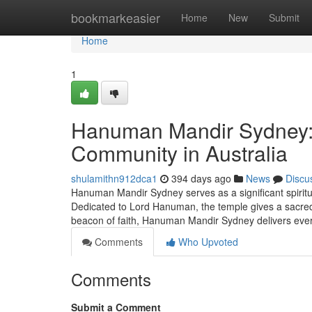
Home
bookmarkeasier
Home
New
Submit
Home
1
Hanuman Mandir Sydney: A
Community in Australia
shulamithn912dca1
394 days ago
News
Discu
Hanuman Mandir Sydney serves as a significant spiritua
Dedicated to Lord Hanuman, the temple gives a sacred H
beacon of faith, Hanuman Mandir Sydney delivers eve
Comments
Who Upvoted
Comments
Submit a Comment