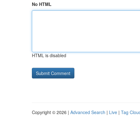
No HTML
HTML is disabled
Copyright © 2026 |
Advanced Search
|
Live
|
Tag Clou