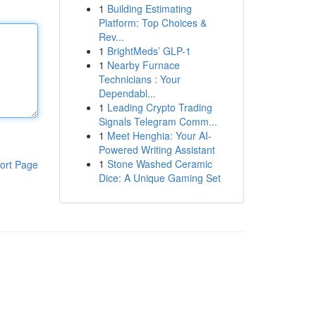
1
Building Estimating
Platform: Top Choices &
Rev...
1
BrightMeds’ GLP-1
1
Nearby Furnace
Technicians : Your
Dependabl...
1
Leading Crypto Trading
Signals Telegram Comm...
1
Meet Henghia: Your AI-
Powered Writing Assistant
1
Stone Washed Ceramic
ort Page
Dice: A Unique Gaming Set