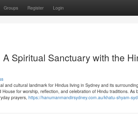
Groups
Register
Login
 Spiritual Sanctuary with the H
ss
l and cultural landmark for Hindus living in Sydney and its surroundin
ouse for worship, reflection, and celebration of Hindu traditions. As 
ryday prayers,
https://hanumanmandirsydney.com.au/khatu-shyam-syd