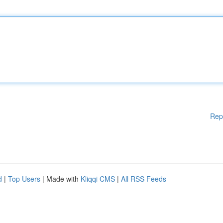
Rep
d
|
Top Users
| Made with
Kliqqi CMS
|
All RSS Feeds