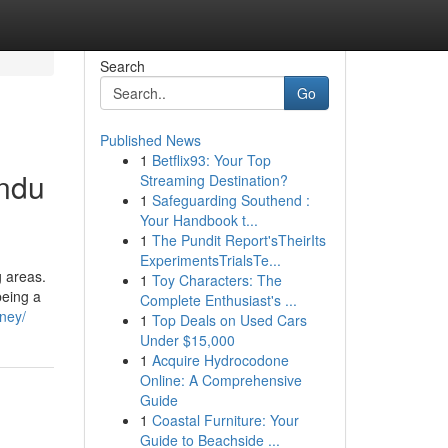
Search
Go
Published News
1
Betflix93: Your Top
indu
Streaming Destination?
1
Safeguarding Southend :
Your Handbook t...
1
The Pundit Report'sTheirIts
ExperimentsTrialsTe...
g areas.
1
Toy Characters: The
being a
Complete Enthusiast's ...
ney/
1
Top Deals on Used Cars
Under $15,000
1
Acquire Hydrocodone
Online: A Comprehensive
Guide
1
Coastal Furniture: Your
Guide to Beachside ...