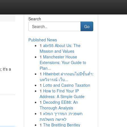
Search
Go
Published News
1
abr55 About Us: The
Mission and Values
1
Manchester House
Extensions: Your Guide to
Plan...
 it's a
1
Hitwinbet ฝากถอนไม่มีขั้นต่ำ:
บทวิจารณ์ เว็บ...
1
Lotto and Casino Taxation
1
How to Find Your IP
Address: A Simple Guide
1
Decoding EE88: An
Thorough Analysis
1
חשפנית: המדריך המלא
לאישה מושלמת
1
The Breitling Bentley