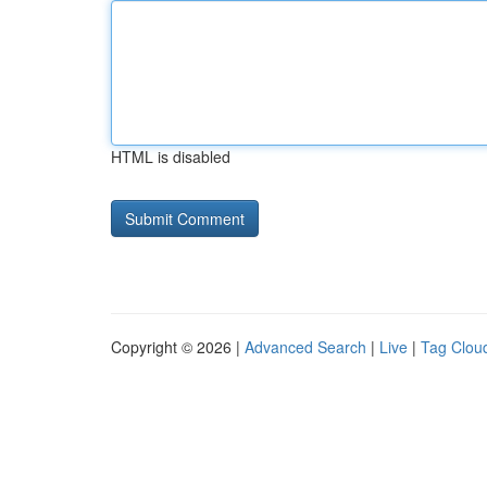
HTML is disabled
Copyright © 2026 |
Advanced Search
|
Live
|
Tag Clou