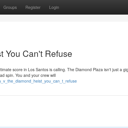
Groups
Register
Login
t You Can't Refuse
mate score in Los Santos is calling. The Diamond Plaza isn't just a gig;
d spin. You and your crew will
ta_v_the_diamond_heist_you_can_t_refuse