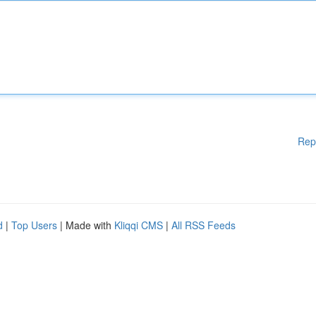
Rep
d
|
Top Users
| Made with
Kliqqi CMS
|
All RSS Feeds