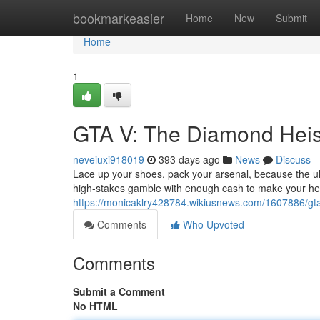
Home
bookmarkeasier
Home
New
Submit
Home
1
GTA V: The Diamond Heis
neveiuxi918019
393 days ago
News
Discuss
Lace up your shoes, pack your arsenal, because the ulti
high-stakes gamble with enough cash to make your hea
https://monicaklry428784.wikiusnews.com/1607886/g
Comments
Who Upvoted
Comments
Submit a Comment
No HTML