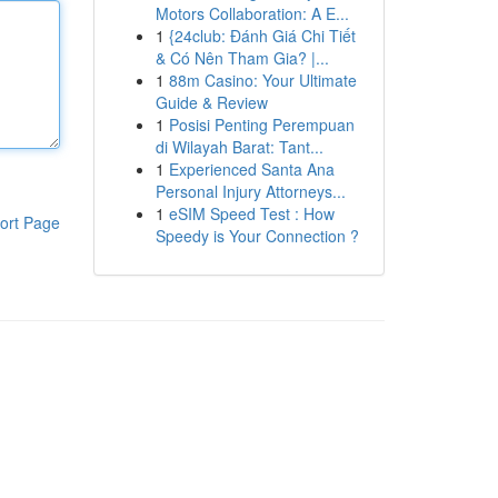
Motors Collaboration: A E...
1
{24club: Đánh Giá Chi Tiết
& Có Nên Tham Gia? |...
1
88m Casino: Your Ultimate
Guide & Review
1
Posisi Penting Perempuan
di Wilayah Barat: Tant...
1
Experienced Santa Ana
Personal Injury Attorneys...
1
eSIM Speed Test : How
ort Page
Speedy is Your Connection ?