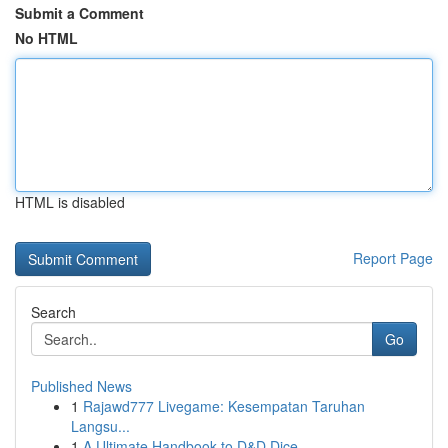
Submit a Comment
No HTML
HTML is disabled
Report Page
Search
Go
Published News
1
Rajawd777 Livegame: Kesempatan Taruhan
Langsu...
1
A Ultimate Handbook to D&D Dice