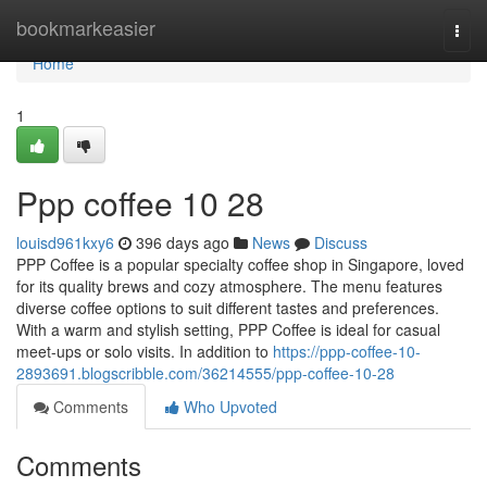
Home
bookmarkeasier
Togg
navi
Home
1
Ppp coffee​ 10 28
louisd961kxy6
396 days ago
News
Discuss
PPP Coffee is a popular specialty coffee shop in Singapore, loved
for its quality brews and cozy atmosphere. The menu features
diverse coffee options to suit different tastes and preferences.
With a warm and stylish setting, PPP Coffee is ideal for casual
meet-ups or solo visits. In addition to
https://ppp-coffee-10-
2893691.blogscribble.com/36214555/ppp-coffee-10-28
Comments
Who Upvoted
Comments