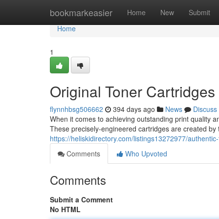
Home
bookmarkeasier
Home
New
Submit
Home
1
Original Toner Cartridges 
flynnhbsg506662
394 days ago
News
Discuss
When it comes to achieving outstanding print quality an
These precisely-engineered cartridges are created b
https://heliskidirectory.com/listings13272977/authentic-
Comments
Who Upvoted
Comments
Submit a Comment
No HTML