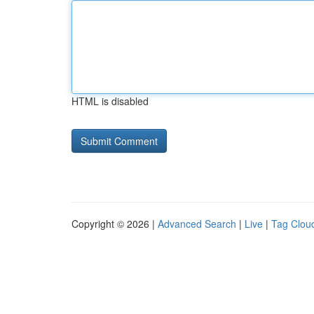
HTML is disabled
Copyright © 2026 |
Advanced Search
|
Live
|
Tag Clou