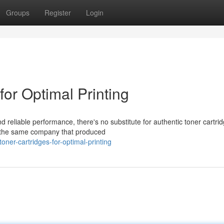
Groups
Register
Login
for Optimal Printing
d reliable performance, there's no substitute for authentic toner cartri
y the same company that produced
toner-cartridges-for-optimal-printing