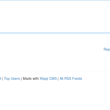
Rep
d
|
Top Users
| Made with
Kliqqi CMS
|
All RSS Feeds