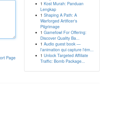
1
Kost Murah: Panduan
Lengkap
1
Shaping A Path: A
Warforged Artificer's
Pilgrimage
1
Gamefowl For Offering:
Discover Quality Ba...
1
Audio guest book —
l'animation qui capture l'ém...
1
Unlock Targeted Affiliate
ort Page
Traffic: Bomb Package...