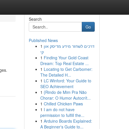
Search
Go
Published News
1
דרכים לשחזר מידע מדיסק און
קי
1
Finding Your Gold Coast
Dream: Top Real Estate ...
1
Locating to Get Carbomer:
dges.
The Detailed H...
1
LC Winford: Your Guide to
SEO Achievement
1
{Rindo de Mim Pra Não
Chorar: O Humor Autocrít...
1
Chilled Chicken Paws
1
I am do not have
permission to fulfill the...
1
Arduino Boards Explained:
A Beginner's Guide to...