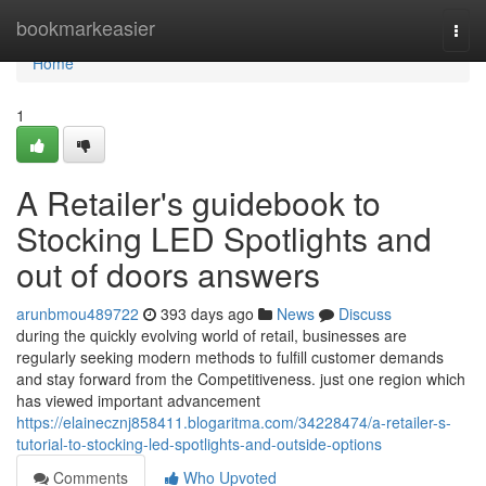
Home
bookmarkeasier
Togg
navi
Home
1
A Retailer's guidebook to
Stocking LED Spotlights and
out of doors answers
arunbmou489722
393 days ago
News
Discuss
during the quickly evolving world of retail, businesses are
regularly seeking modern methods to fulfill customer demands
and stay forward from the Competitiveness. just one region which
has viewed important advancement
https://elainecznj858411.blogaritma.com/34228474/a-retailer-s-
tutorial-to-stocking-led-spotlights-and-outside-options
Comments
Who Upvoted