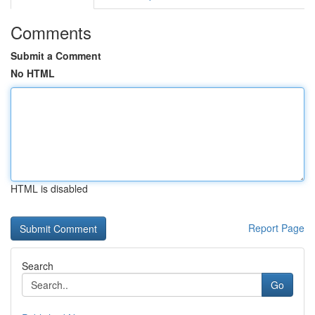
Comments
Submit a Comment
No HTML
HTML is disabled
Report Page
Search
Go