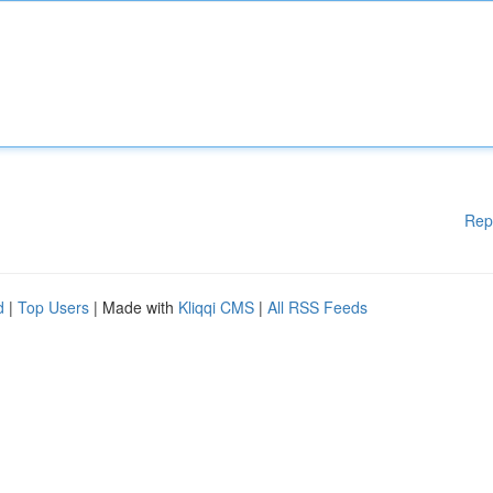
Rep
d
|
Top Users
| Made with
Kliqqi CMS
|
All RSS Feeds