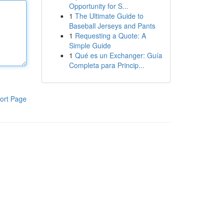
Opportunity for S...
1
The Ultimate Guide to
Baseball Jerseys and Pants
1
Requesting a Quote: A
Simple Guide
1
Qué es un Exchanger: Guía
Completa para Princip...
ort Page