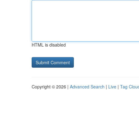
HTML is disabled
Copyright © 2026 |
Advanced Search
|
Live
|
Tag Clou