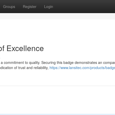
Groups
Register
Login
f Excellence
s
es a commitment to quality. Securing this badge demonstrates an compa
ication of trust and reliability,
https://www.lansitec.com/products/badg