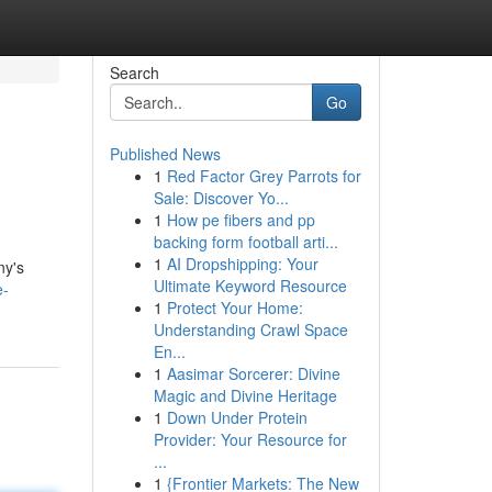
Search
Go
Published News
1
Red Factor Grey Parrots for
Sale: Discover Yo...
1
How pe fibers and pp
backing form football arti...
1
AI Dropshipping: Your
ny's
Ultimate Keyword Resource
e-
1
Protect Your Home:
Understanding Crawl Space
En...
1
Aasimar Sorcerer: Divine
Magic and Divine Heritage
1
Down Under Protein
Provider: Your Resource for
...
1
{Frontier Markets: The New