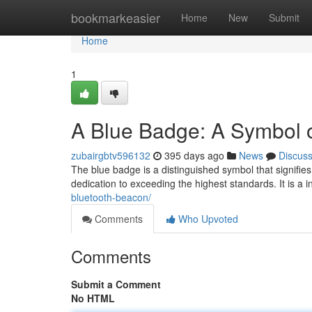
Home
bookmarkeasier
Home
New
Submit
Home
1
A Blue Badge: A Symbol o
zubairgbtv596132
395 days ago
News
Discus
The blue badge is a distinguished symbol that signifi
dedication to exceeding the highest standards. It is a ind
bluetooth-beacon/
Comments
Who Upvoted
Comments
Submit a Comment
No HTML