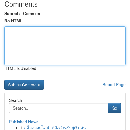
Comments
Submit a Comment
No HTML
HTML is disabled
Report Page
Search
Go
Published News
1
สล็อตออนไลน์: คู่มือสำหรับผู้เริ่มต้น