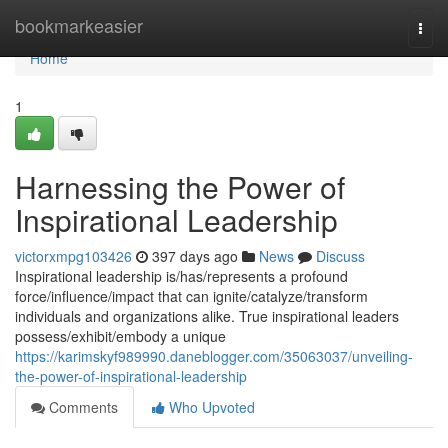
Home
bookmarkeasier
Togg
navi
Home
1
Harnessing the Power of
Inspirational Leadership
victorxmpg103426
397 days ago
News
Discuss
Inspirational leadership is/has/represents a profound
force/influence/impact that can ignite/catalyze/transform
individuals and organizations alike. True inspirational leaders
possess/exhibit/embody a unique
https://karimskyf989990.daneblogger.com/35063037/unveiling-
the-power-of-inspirational-leadership
Comments
Who Upvoted