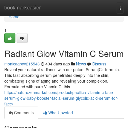
Home
bookmarkeasier
Togg
navi
Home
1
Radiant Glow Vitamin C Serum
monicagpyv215546
404 days ago
News
Discuss
Reveal your natural radiance with our potent Serum|C+ formula.
This fast-absorbing serum penetrates deeply into the skin,
combatting signs of aging and revealing your complexion.
Formulated with pure Vitamin C, this
https://naturezenmarket.com/product/pacifica-vitamin-c-face-
serum-glow-baby-booster-facial-serum-glycolic-acid-serum-for-
face/
Comments
Who Upvoted
Comments