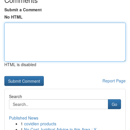
Submit a Comment
No HTML
HTML is disabled
Report Page
Search
Go
Published News
1
covidien products
1
No Cost Juridical Advice in this Area : Y...