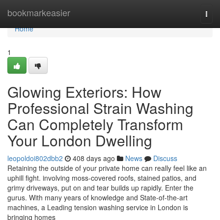
Home
bookmarkeasier
Togg
navi
Home
1
Glowing Exteriors: How
Professional Strain Washing
Can Completely Transform
Your London Dwelling
leopoldoi802dbb2
408 days ago
News
Discuss
Retaining the outside of your private home can really feel like an
uphill fight. involving moss-covered roofs, stained patios, and
grimy driveways, put on and tear builds up rapidly. Enter the
gurus. With many years of knowledge and State-of-the-art
machines, a Leading tension washing service in London is
bringing homes