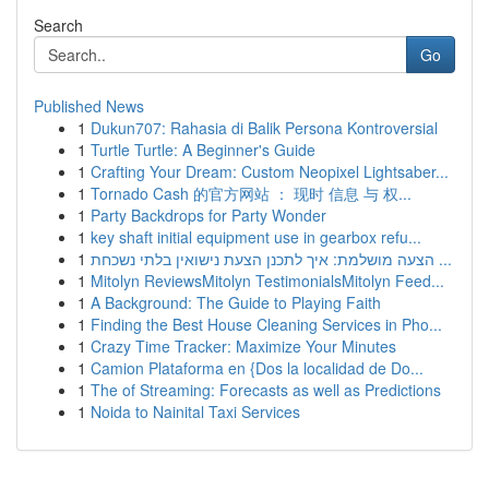
Search
Go
Published News
1
Dukun707: Rahasia di Balik Persona Kontroversial
1
Turtle Turtle: A Beginner's Guide
1
Crafting Your Dream: Custom Neopixel Lightsaber...
1
Tornado Cash 的官方网站 ： 现时 信息 与 权...
1
Party Backdrops for Party Wonder
1
key shaft initial equipment use in gearbox refu...
1
הצעה מושלמת: איך לתכנן הצעת נישואין בלתי נשכחת ...
1
Mitolyn ReviewsMitolyn TestimonialsMitolyn Feed...
1
A Background: The Guide to Playing Faith
1
Finding the Best House Cleaning Services in Pho...
1
Crazy Time Tracker: Maximize Your Minutes
1
Camion Plataforma en {Dos la localidad de Do...
1
The of Streaming: Forecasts as well as Predictions
1
Noida to Nainital Taxi Services