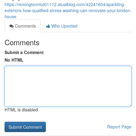
https://remingtonntut01112.atualblog.com/42241604/sparkling-
exteriors-how-qualified-stress-washing-can-renovate-your-london-
house
Comments
Who Upvoted
Comments
Submit a Comment
No HTML
HTML is disabled
Report Page