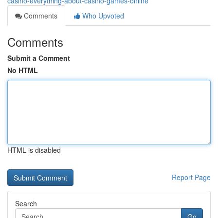
casino-everything-about-casino-games-online
Comments
Who Upvoted
Comments
Submit a Comment
No HTML
HTML is disabled
Report Page
Search
Go