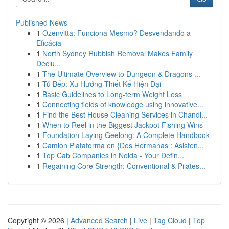
Published News
1
Ozenvitta: Funciona Mesmo? Desvendando a
Eficácia
1
North Sydney Rubbish Removal Makes Family
Declu...
1
The Ultimate Overview to Dungeon & Dragons ...
1
Tủ Bếp: Xu Hướng Thiết Kế Hiện Đại
1
Basic Guidelines to Long-term Weight Loss
1
Connecting fields of knowledge using innovative...
1
Find the Best House Cleaning Services in Chandl...
1
When to Reel in the Biggest Jackpot Fishing Wins
1
Foundation Laying Geelong: A Complete Handbook
1
Camion Plataforma en {Dos Hermanas : Asisten...
1
Top Cab Companies in Noida - Your Defin...
1
Regaining Core Strength: Conventional & Pilates...
Copyright © 2026 |
Advanced Search
|
Live
|
Tag Cloud
|
Top