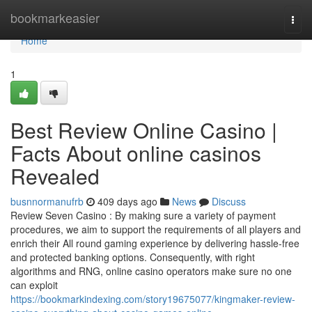
Home
bookmarkeasier
Togg
navi
Home
1
Best Review Online Casino |
Facts About online casinos
Revealed
busnnormanufrb
409 days ago
News
Discuss
Review Seven Casino : By making sure a variety of payment
procedures, we aim to support the requirements of all players and
enrich their All round gaming experience by delivering hassle-free
and protected banking options. Consequently, with right
algorithms and RNG, online casino operators make sure no one
can exploit
https://bookmarkindexing.com/story19675077/kingmaker-review-