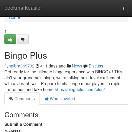
Home
bookmarkeasier
Togg
navi
Home
1
Bingo Plus
flynnibra349702
411 days ago
News
Discuss
Get ready for the ultimate bingo experience with BINGO+ ! This
ain't your grandma's bingo; we're talking next-level excitement
with a vibrant twist. Prepare to challenge other players in rapid-
fire rounds and take home
https://bingoplus.com/blog/
Comments
Who Upvoted
Comments
Submit a Comment
No HTML