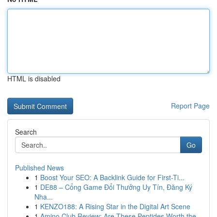
HTML is disabled
Report Page
Search
Go
Published News
1
Boost Your SEO: A Backlink Guide for First-Ti...
1
DE88 – Cổng Game Đổi Thưởng Uy Tín, Đăng Ký
Nha...
1
KENZO188: A Rising Star in the Digital Art Scene
1
Amino Club Review: Are These Peptides Worth the...