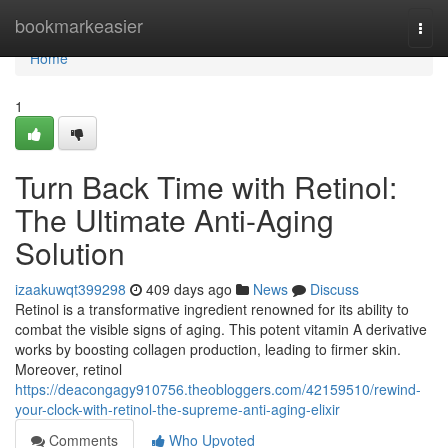
Home
bookmarkeasier
Togg
navi
Home
1
Turn Back Time with Retinol:
The Ultimate Anti-Aging
Solution
izaakuwqt399298
409 days ago
News
Discuss
Retinol is a transformative ingredient renowned for its ability to
combat the visible signs of aging. This potent vitamin A derivative
works by boosting collagen production, leading to firmer skin.
Moreover, retinol
https://deacongagy910756.theobloggers.com/42159510/rewind-
your-clock-with-retinol-the-supreme-anti-aging-elixir
Comments
Who Upvoted