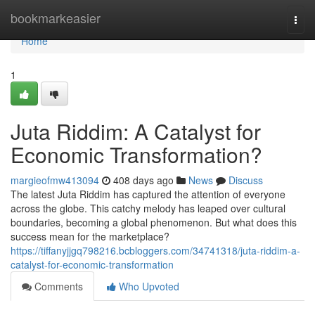
Home
bookmarkeasier
Togg
navi
Home
1
Juta Riddim: A Catalyst for
Economic Transformation?
margieofmw413094
408 days ago
News
Discuss
The latest Juta Riddim has captured the attention of everyone
across the globe. This catchy melody has leaped over cultural
boundaries, becoming a global phenomenon. But what does this
success mean for the marketplace?
https://tiffanyjjgq798216.bcbloggers.com/34741318/juta-riddim-a-
catalyst-for-economic-transformation
Comments
Who Upvoted