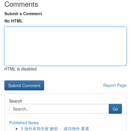
Comments
Submit a Comment
No HTML
HTML is disabled
Report Page
Search
Go
Published News
1
海外布局专家 解析： 成功海外 要素