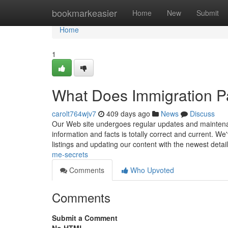
Home
bookmarkeasier
Home
New
Submit
Home
1
What Does Immigration P
carolt764wjv7
409 days ago
News
Discuss
Our Web site undergoes regular updates and maintena
information and facts is totally correct and current. 
listings and updating our content with the newest detai
me-secrets
Comments
Who Upvoted
Comments
Submit a Comment