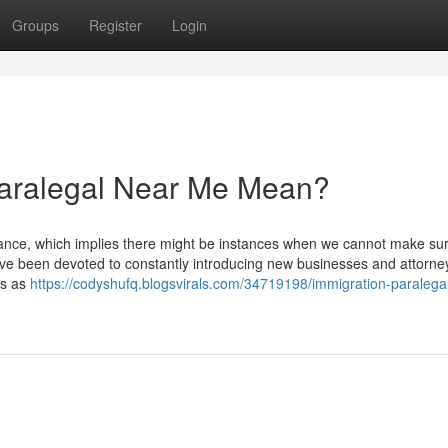
Groups
Register
Login
aralegal Near Me Mean?
nce, which implies there might be instances when we cannot make sur
We've been devoted to constantly introducing new businesses and attorne
ls as
https://codyshufq.blogsvirals.com/34719198/immigration-paralega