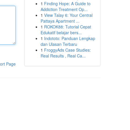
1
Finding Hope: A Guide to
Addiction Treatment Op...
1
View Talay 6: Your Central
Pattaya Apartment ...
1
ROKOK88: Tutorial Cepat
Edukatif belajar bers...
1
Indototo: Panduan Lengkap
dan Ulasan Terbaru
1
FroggyAds Case Studies:
Real Results , Real Ca...
ort Page