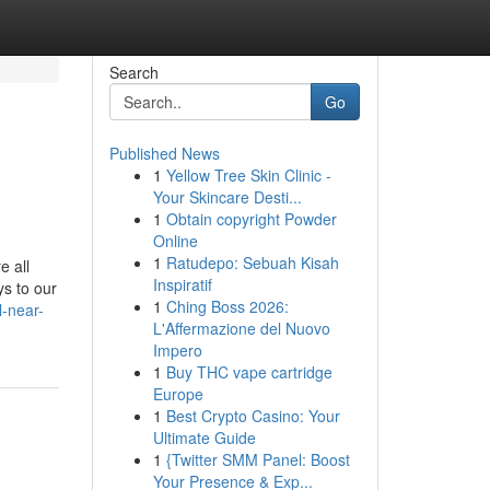
Search
Go
Published News
1
Yellow Tree Skin Clinic -
Your Skincare Desti...
1
Obtain copyright Powder
Online
1
Ratudepo: Sebuah Kisah
e all
Inspiratif
ys to our
1
Ching Boss 2026:
l-near-
L'Affermazione del Nuovo
Impero
1
Buy THC vape cartridge
Europe
1
Best Crypto Casino: Your
Ultimate Guide
1
{Twitter SMM Panel: Boost
Your Presence & Exp...