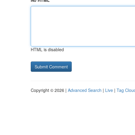
No HTML
HTML is disabled
Copyright © 2026 |
Advanced Search
|
Live
|
Tag Clou