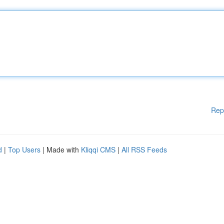
Rep
d
|
Top Users
| Made with
Kliqqi CMS
|
All RSS Feeds