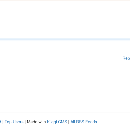
Rep
d
|
Top Users
| Made with
Kliqqi CMS
|
All RSS Feeds