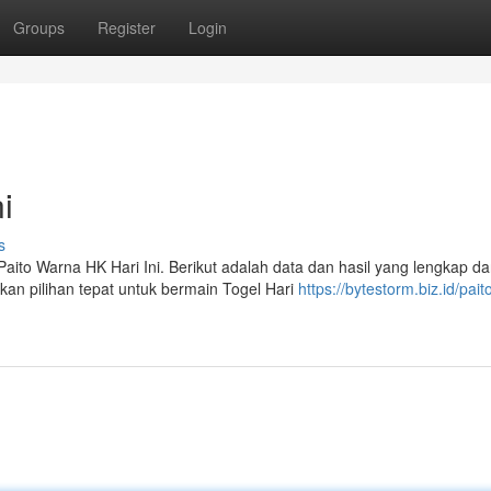
Groups
Register
Login
i
s
aito Warna HK Hari Ini. Berikut adalah data dan hasil yang lengkap da
an pilihan tepat untuk bermain Togel Hari
https://bytestorm.biz.id/pait