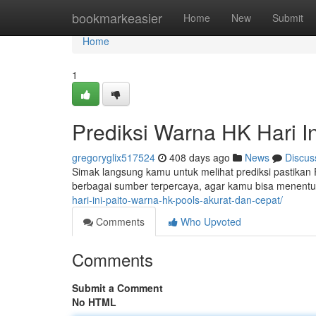
Home
bookmarkeasier
Home
New
Submit
Home
1
Prediksi Warna HK Hari In
gregoryglix517524
408 days ago
News
Discus
Simak langsung kamu untuk melihat prediksi pastikan P
berbagai sumber terpercaya, agar kamu bisa menentuk
hari-ini-paito-warna-hk-pools-akurat-dan-cepat/
Comments
Who Upvoted
Comments
Submit a Comment
No HTML