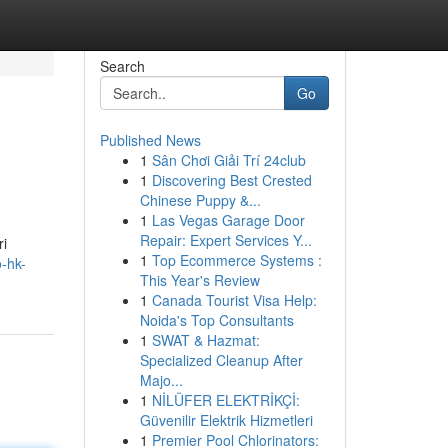
Search
Go
Published News
1
Sân Chơi Giải Trí 24club
1
Discovering Best Crested
Chinese Puppy &...
1
Las Vegas Garage Door
Repair: Expert Services Y...
ri
1
Top Ecommerce Systems :
o-hk-
This Year's Review
1
Canada Tourist Visa Help:
Noida's Top Consultants
1
SWAT & Hazmat:
Specialized Cleanup After
Majo...
1
NİLÜFER ELEKTRİKÇİ:
Güvenilir Elektrik Hizmetleri
1
Premier Pool Chlorinators: