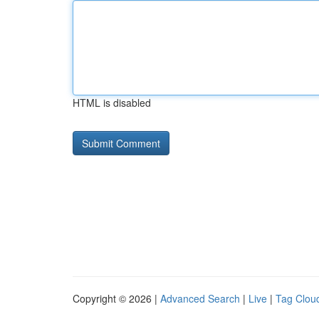
HTML is disabled
Copyright © 2026 |
Advanced Search
|
Live
|
Tag Clou