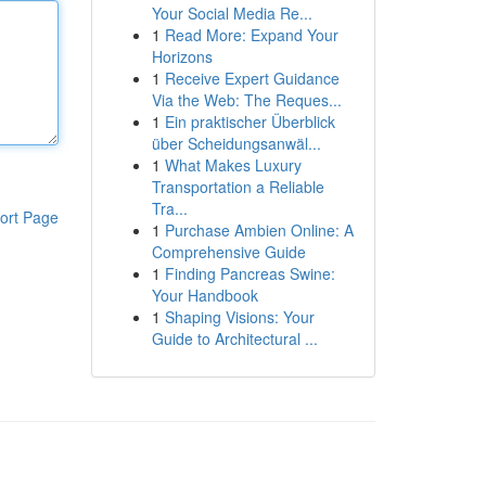
Your Social Media Re...
1
Read More: Expand Your
Horizons
1
Receive Expert Guidance
Via the Web: The Reques...
1
Ein praktischer Überblick
über Scheidungsanwäl...
1
What Makes Luxury
Transportation a Reliable
Tra...
ort Page
1
Purchase Ambien Online: A
Comprehensive Guide
1
Finding Pancreas Swine:
Your Handbook
1
Shaping Visions: Your
Guide to Architectural ...