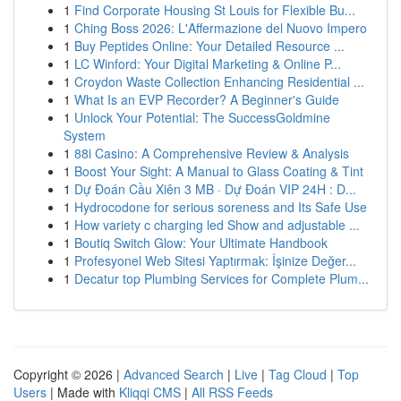
1
Find Corporate Housing St Louis for Flexible Bu...
1
Ching Boss 2026: L'Affermazione del Nuovo Impero
1
Buy Peptides Online: Your Detailed Resource ...
1
LC Winford: Your Digital Marketing & Online P...
1
Croydon Waste Collection Enhancing Residential ...
1
What Is an EVP Recorder? A Beginner's Guide
1
Unlock Your Potential: The SuccessGoldmine
System
1
88i Casino: A Comprehensive Review & Analysis
1
Boost Your Sight: A Manual to Glass Coating & Tint
1
Dự Đoán Cầu Xiên 3 MB · Dự Đoán VIP 24H : D...
1
Hydrocodone for serious soreness and Its Safe Use
1
How variety c charging led Show and adjustable ...
1
Boutiq Switch Glow: Your Ultimate Handbook
1
Profesyonel Web Sitesi Yaptırmak: İşinize Değer...
1
Decatur top Plumbing Services for Complete Plum...
Copyright © 2026 |
Advanced Search
|
Live
|
Tag Cloud
|
Top
Users
| Made with
Kliqqi CMS
|
All RSS Feeds