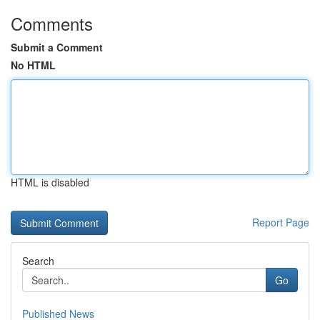
Comments
Submit a Comment
No HTML
HTML is disabled
Report Page
Search
Go
Published News