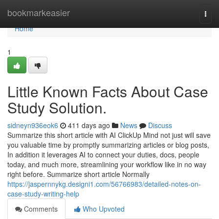
Home
bookmarkeasier
Togg
navi
Home
1
Little Known Facts About Case
Study Solution.
sidneyn936eok6
411 days ago
News
Discuss
Summarize this short article with AI ClickUp Mind not just will save
you valuable time by promptly summarizing articles or blog posts,
In addition it leverages AI to connect your duties, docs, people
today, and much more, streamlining your workflow like in no way
right before. Summarize short article Normally
https://jaspernnykg.designi1.com/56766983/detailed-notes-on-
case-study-writing-help
Comments
Who Upvoted