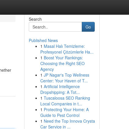
Search
Go
Published News
1
Masal Halı Temizleme:
Profesyonel Çözümlerle Ha...
1
Boost Your Rankings:
Choosing the Right SEO
Agency
hether
1
JP Nagar's Top Wellness
Center: Your Haven of T...
1
Artificial Intelligence
Dropshipping: A Tot...
1
Tuscaloosa SEO Ranking
Local Companies in t...
1
Protecting Your Home: A
Guide to Pest Control
1
Need the Top Innova Crysta
Car Service in ...