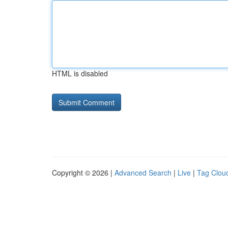
HTML is disabled
Copyright © 2026 |
Advanced Search
|
Live
|
Tag Clou