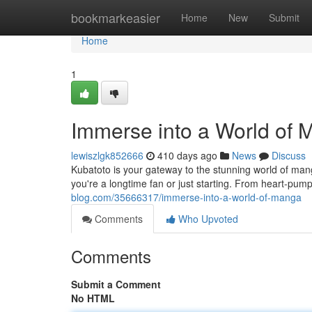
Home
bookmarkeasier
Home
New
Submit
Home
1
Immerse into a World of
lewiszlgk852666
410 days ago
News
Discuss
Kubatoto is your gateway to the stunning world of man
you're a longtime fan or just starting. From heart-pum
blog.com/35666317/immerse-into-a-world-of-manga
Comments
Who Upvoted
Comments
Submit a Comment
No HTML