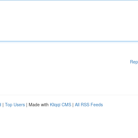
Rep
d
|
Top Users
| Made with
Kliqqi CMS
|
All RSS Feeds