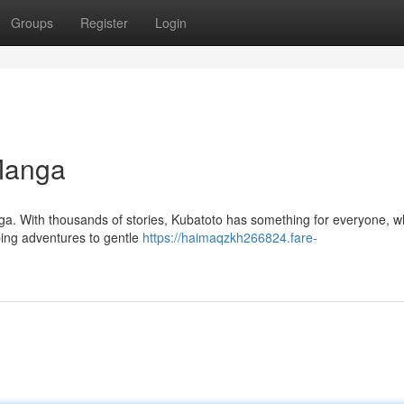
Groups
Register
Login
 Manga
ga. With thousands of stories, Kubatoto has something for everyone, w
ping adventures to gentle
https://haimaqzkh266824.fare-