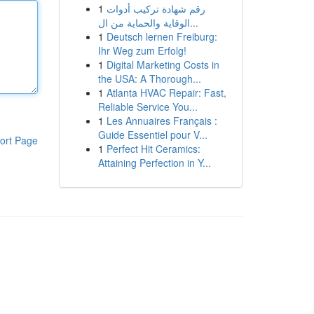
1
رقم شهادة تركيب أدوات
الوقاية والحماية من ال...
1
Deutsch lernen Freiburg:
Ihr Weg zum Erfolg!
1
Digital Marketing Costs in
the USA: A Thorough...
1
Atlanta HVAC Repair: Fast,
Reliable Service You...
1
Les Annuaires Français :
Guide Essentiel pour V...
ort Page
1
Perfect Hit Ceramics:
Attaining Perfection in Y...