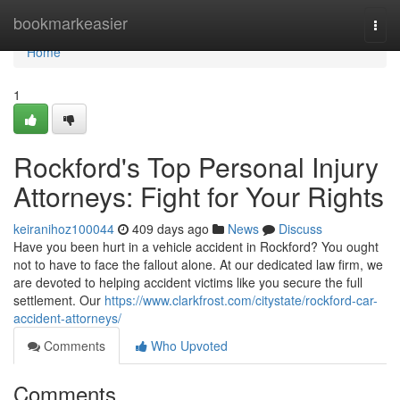
Home
bookmarkeasier
Togg
navi
Home
1
Rockford's Top Personal Injury
Attorneys: Fight for Your Rights
keiranihoz100044
409 days ago
News
Discuss
Have you been hurt in a vehicle accident in Rockford? You ought
not to have to face the fallout alone. At our dedicated law firm, we
are devoted to helping accident victims like you secure the full
settlement. Our
https://www.clarkfrost.com/citystate/rockford-car-
accident-attorneys/
Comments
Who Upvoted
Comments