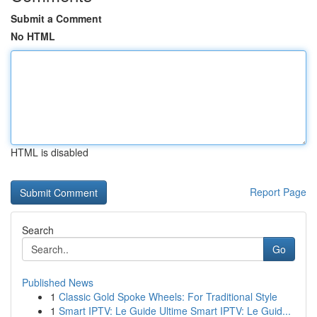
Submit a Comment
No HTML
HTML is disabled
Report Page
Search
Go
Published News
1
Classic Gold Spoke Wheels: For Traditional Style
1
Smart IPTV: Le Guide Ultime Smart IPTV: Le Guid...