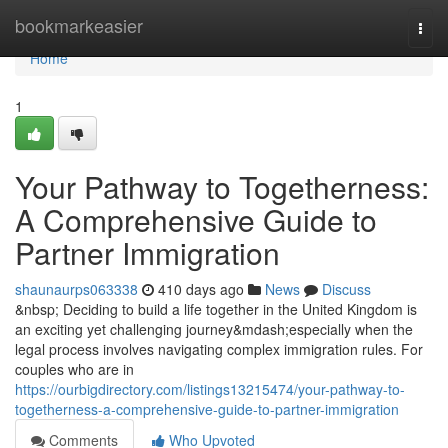
Home
bookmarkeasier
Togg
navi
Home
1
Your Pathway to Togetherness:
A Comprehensive Guide to
Partner Immigration
shaunaurps063338
410 days ago
News
Discuss
&nbsp; Deciding to build a life together in the United Kingdom is
an exciting yet challenging journey&mdash;especially when the
legal process involves navigating complex immigration rules. For
couples who are in
https://ourbigdirectory.com/listings13215474/your-pathway-to-
togetherness-a-comprehensive-guide-to-partner-immigration
Comments
Who Upvoted