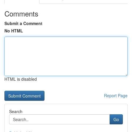
Comments
Submit a Comment
No HTML
HTML is disabled
Report Page
Search
Go