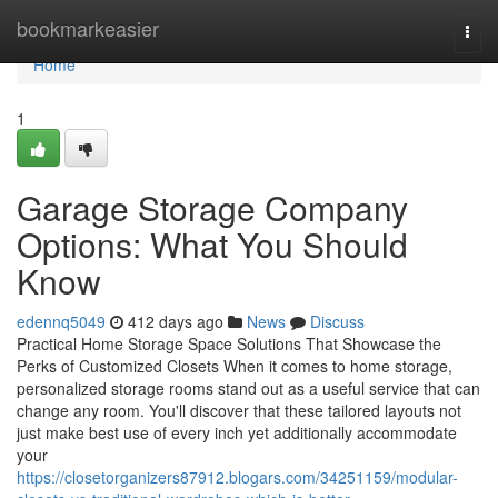
Home
bookmarkeasier
Togg
navi
Home
1
Garage Storage Company
Options: What You Should
Know
edennq5049
412 days ago
News
Discuss
Practical Home Storage Space Solutions That Showcase the
Perks of Customized Closets When it comes to home storage,
personalized storage rooms stand out as a useful service that can
change any room. You'll discover that these tailored layouts not
just make best use of every inch yet additionally accommodate
your
https://closetorganizers87912.blogars.com/34251159/modular-