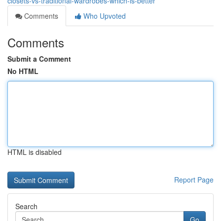
closets-vs-traditional-wardrobes-which-is-better
Comments
Who Upvoted
Comments
Submit a Comment
No HTML
HTML is disabled
Report Page
Search
Go