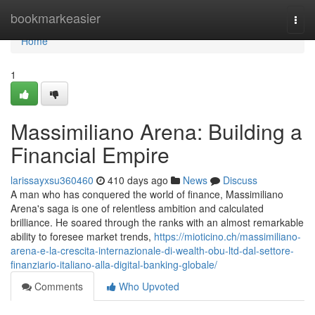
Home
bookmarkeasier
Togg
navi
Home
1
Massimiliano Arena: Building a
Financial Empire
larissayxsu360460
410 days ago
News
Discuss
A man who has conquered the world of finance, Massimiliano
Arena's saga is one of relentless ambition and calculated
brilliance. He soared through the ranks with an almost remarkable
ability to foresee market trends,
https://mioticino.ch/massimiliano-
arena-e-la-crescita-internazionale-di-wealth-obu-ltd-dal-settore-
finanziario-italiano-alla-digital-banking-globale/
Comments
Who Upvoted