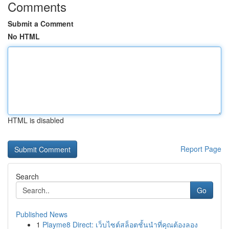
Comments
Submit a Comment
No HTML
HTML is disabled
Report Page
Search
Go
Published News
1
Playme8 Direct: เว็บไซต์สล็อตชั้นนำที่คุณต้องลอง