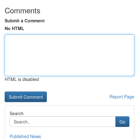
Comments
Submit a Comment
No HTML
HTML is disabled
Report Page
Search
Go
Published News