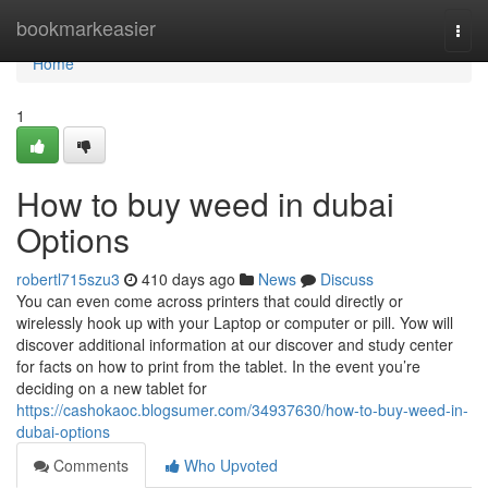
Home
bookmarkeasier
Togg
navi
Home
1
How to buy weed in dubai
Options
robertl715szu3
410 days ago
News
Discuss
You can even come across printers that could directly or
wirelessly hook up with your Laptop or computer or pill. Yow will
discover additional information at our discover and study center
for facts on how to print from the tablet. In the event you’re
deciding on a new tablet for
https://cashokaoc.blogsumer.com/34937630/how-to-buy-weed-in-
dubai-options
Comments
Who Upvoted