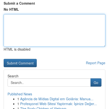
Submit a Comment
No HTML
HTML is disabled
Report Page
Search
Go
Published News
1
Agência de Mídias Digital em Goiânia: Manua...
1
Profesyonel Web Sitesi Yaptırmak: İşinize Değer...
1
The Scaly Chicken of Vietnam