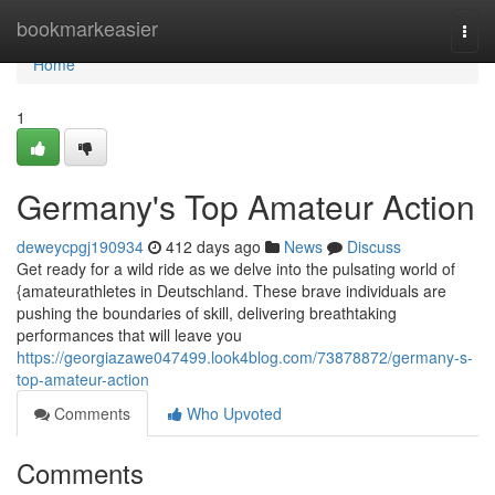
Home
bookmarkeasier
Togg
navi
Home
1
Germany's Top Amateur Action
deweycpgj190934
412 days ago
News
Discuss
Get ready for a wild ride as we delve into the pulsating world of
{amateurathletes in Deutschland. These brave individuals are
pushing the boundaries of skill, delivering breathtaking
performances that will leave you
https://georgiazawe047499.look4blog.com/73878872/germany-s-
top-amateur-action
Comments
Who Upvoted
Comments