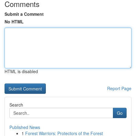
Comments
Submit a Comment
No HTML
HTML is disabled
Report Page
Search
Go
Published News
1
Forest Warriors: Protectors of the Forest