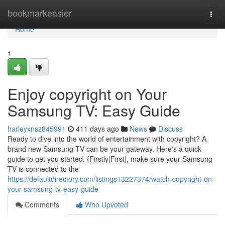
Home
bookmarkeasier
Togg
navi
Home
1
Enjoy copyright on Your
Samsung TV: Easy Guide
harleyxnsz845991
411 days ago
News
Discuss
Ready to dive into the world of entertainment with copyright? A
brand new Samsung TV can be your gateway. Here's a quick
guide to get you started. {Firstly|First|, make sure your Samsung
TV is connected to the
https://defaultdirectory.com/listings13227374/watch-copyright-on-
your-samsung-tv-easy-guide
Comments
Who Upvoted