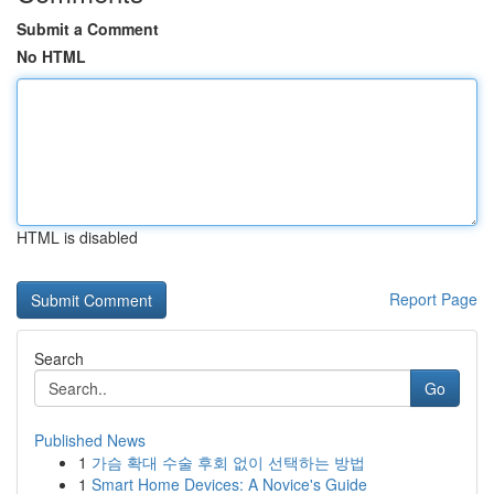
Submit a Comment
No HTML
HTML is disabled
Report Page
Search
Go
Published News
1
가슴 확대 수술 후회 없이 선택하는 방법
1
Smart Home Devices: A Novice's Guide