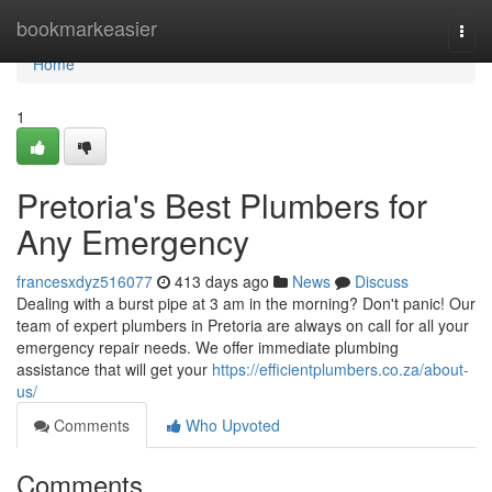
Home
bookmarkeasier
Togg
navi
Home
1
Pretoria's Best Plumbers for
Any Emergency
francesxdyz516077
413 days ago
News
Discuss
Dealing with a burst pipe at 3 am in the morning? Don't panic! Our
team of expert plumbers in Pretoria are always on call for all your
emergency repair needs. We offer immediate plumbing
assistance that will get your
https://efficientplumbers.co.za/about-
us/
Comments
Who Upvoted
Comments