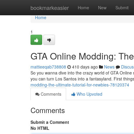
Home
bookmarkeasier
Home
New
Submit
Home
1
GTA Online Modding: The
mattieeqab738808
410 days ago
News
Discus
So you wanna dive into the crazy world of GTA Online mo
you can turn Los Santos into a fantasyland. First things
modding-the-ultimate-tutorial-for-newbies-78120374
Comments
Who Upvoted
Comments
Submit a Comment
No HTML