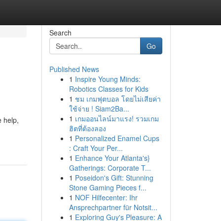
Search
Go
Published News
1
Inspire Young Minds:
Robotics Classes for Kids
1
ชม เกมฟุตบอล โดยไม่เสียค่า
ใช้จ่าย ! Siam2Ba...
1
เกมออนไลน์มาแรง! รวมเกม
e help,
ฮิตที่ต้องลอง
1
Personalized Enamel Cups
: Craft Your Per...
1
Enhance Your Atlanta's}
Gatherings: Corporate T...
1
Poseidon's Gift: Stunning
Stone Gaming Pieces f...
1
NOF Hilfecenter: Ihr
Ansprechpartner für Notsit...
1
Exploring Guy's Pleasure: A