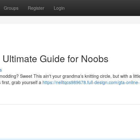
Groups
Register
Login
 Ultimate Guide for Noobs
s
dding? Sweet This ain't your grandma's knitting circle, but with a littl
 first, grab yourself a
https://nelltqcs989678.full-design.com/gta-online-