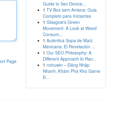
Guide to Sex Device...
1
TV Box sem Antena: Guia
Completo para Iniciantes
1
Glasgow's Green
Movement: A Look at Weed
Consum...
1
Auténtica Sopa de Maíz
Mexicana: El Revelación ...
1
Our SEO Philosophy: A
Different Approach to Ran...
ort Page
1
nohuwin – Đăng Nhập
Nhanh, Khám Phá Kho Game
Đ...