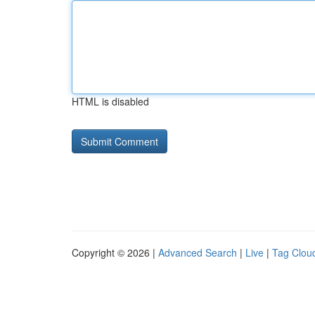
HTML is disabled
Copyright © 2026 |
Advanced Search
|
Live
|
Tag Clou