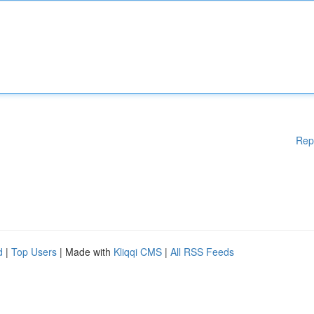
Rep
d
|
Top Users
| Made with
Kliqqi CMS
|
All RSS Feeds