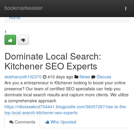
Home
bookmarkeasier
Togg
navi
Home
1
Dominate Local Search:
Kitchener SEO Experts
siobhanzoih102370
410 days ago
News
Discuss
Are you a entrepreneur in Kitchener looking to boost your online
presence? Our team of certified SEO specialists can help you
dominate local search results and capture more clients. We utilize
a comprehensive approach
https://nikolaswbcd704441.blogpostie.com/56057267/rise-to-the-
top-local-search-kitchener-seo-experts
Comments
Who Upvoted