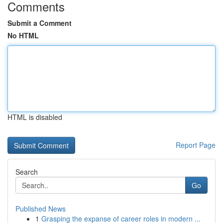
Comments
Submit a Comment
No HTML
HTML is disabled
Report Page
Search
Go
Published News
1
Grasping the expanse of career roles in modern ...