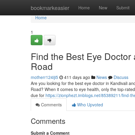
Home
bookmarkeasier
Home
New
Submit
Home
1
Find the Best Eye Doctor 
Road
motherr124iji5
411 days ago
News
Discuss
Are you looking for the best eye doctor in Kandivali an
Road? When it comes to eye health, only the top-rate
due for
https://zionphezt.imblogs.net/85389211/find-th
Comments
Who Upvoted
Comments
Submit a Comment