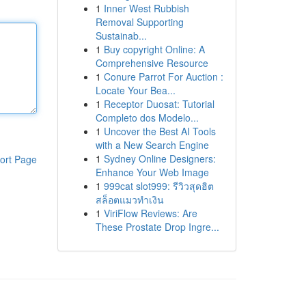
1
Inner West Rubbish
Removal Supporting
Sustainab...
1
Buy copyright Online: A
Comprehensive Resource
1
Conure Parrot For Auction :
Locate Your Bea...
1
Receptor Duosat: Tutorial
Completo dos Modelo...
1
Uncover the Best AI Tools
with a New Search Engine
1
Sydney Online Designers:
ort Page
Enhance Your Web Image
1
999cat slot999: รีวิวสุดฮิต
สล็อตแมวทำเงิน
1
ViriFlow Reviews: Are
These Prostate Drop Ingre...