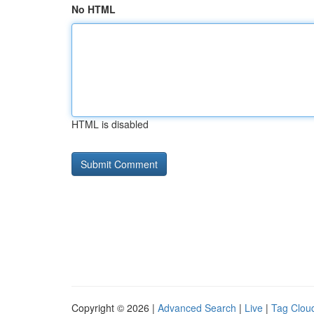
No HTML
HTML is disabled
Copyright © 2026 |
Advanced Search
|
Live
|
Tag Clou