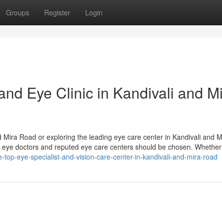
Groups
Register
Login
and Eye Clinic in Kandivali and M
d Mira Road or exploring the leading eye care center in Kandivali and M
d eye doctors and reputed eye care centers should be chosen. Whether
e-top-eye-specialist-and-vision-care-center-in-kandivali-and-mira-road