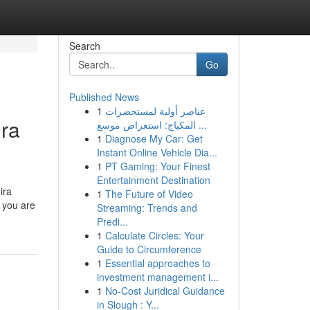
Search
Go
Published News
1
عناصر أولية لمستحضرات
ira
المكياج: استعراض موسع ...
1
Diagnose My Car: Get
Instant Online Vehicle Dia...
1
PT Gaming: Your Finest
Entertainment Destination
ira
1
The Future of Video
 you are
Streaming: Trends and
Predi...
1
Calculate Circles: Your
Guide to Circumference
1
Essential approaches to
investment management i...
1
No-Cost Juridical Guidance
in Slough : Y...