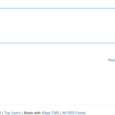
Rep
d
|
Top Users
| Made with
Kliqqi CMS
|
All RSS Feeds