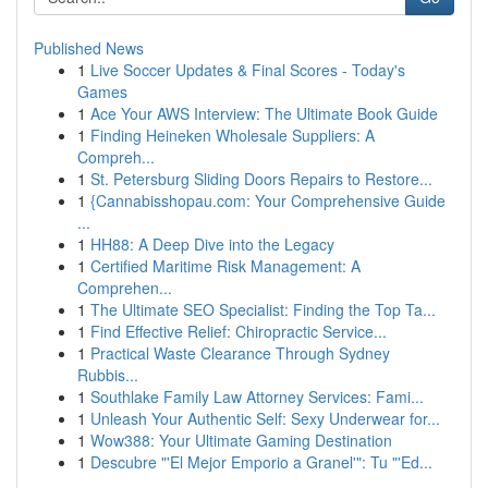
Published News
1
Live Soccer Updates & Final Scores - Today's
Games
1
Ace Your AWS Interview: The Ultimate Book Guide
1
Finding Heineken Wholesale Suppliers: A
Compreh...
1
St. Petersburg Sliding Doors Repairs to Restore...
1
{Cannabisshopau.com: Your Comprehensive Guide
...
1
HH88: A Deep Dive into the Legacy
1
Certified Maritime Risk Management: A
Comprehen...
1
The Ultimate SEO Specialist: Finding the Top Ta...
1
Find Effective Relief: Chiropractic Service...
1
Practical Waste Clearance Through Sydney
Rubbis...
1
Southlake Family Law Attorney Services: Fami...
1
Unleash Your Authentic Self: Sexy Underwear for...
1
Wow388: Your Ultimate Gaming Destination
1
Descubre "'El Mejor Emporio a Granel'": Tu "'Ed...