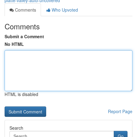
platte-valley-auto-uncovered
Comments
Who Upvoted
Comments
Submit a Comment
No HTML
HTML is disabled
Report Page
Search
Go