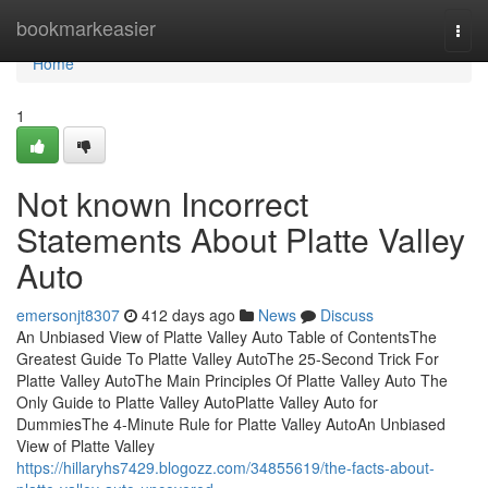
Home
bookmarkeasier
Togg
navi
Home
1
Not known Incorrect
Statements About Platte Valley
Auto
emersonjt8307
412 days ago
News
Discuss
An Unbiased View of Platte Valley Auto Table of ContentsThe
Greatest Guide To Platte Valley AutoThe 25-Second Trick For
Platte Valley AutoThe Main Principles Of Platte Valley Auto The
Only Guide to Platte Valley AutoPlatte Valley Auto for
DummiesThe 4-Minute Rule for Platte Valley AutoAn Unbiased
View of Platte Valley
https://hillaryhs7429.blogozz.com/34855619/the-facts-about-