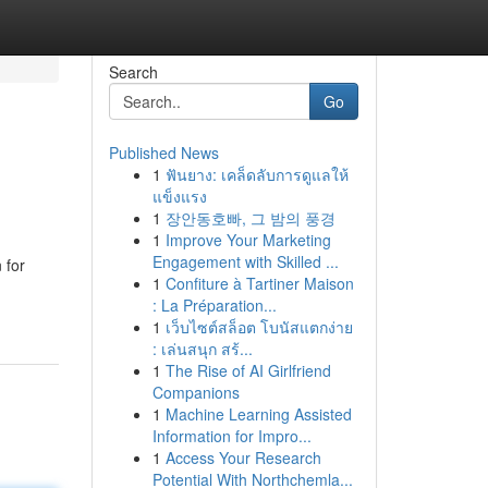
Search
Go
Published News
1
ฟันยาง: เคล็ดลับการดูแลให้
แข็งแรง
1
장안동호빠, 그 밤의 풍경
1
Improve Your Marketing
Engagement with Skilled ...
 for
1
Confiture à Tartiner Maison
: La Préparation...
1
เว็บไซต์สล็อต โบนัสแตกง่าย
: เล่นสนุก สร้...
1
The Rise of AI Girlfriend
Companions
1
Machine Learning Assisted
Information for Impro...
1
Access Your Research
Potential With Northchemla...