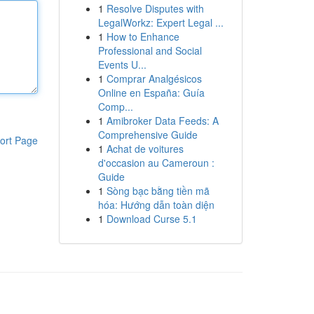
1
Resolve Disputes with
LegalWorkz: Expert Legal ...
1
How to Enhance
Professional and Social
Events U...
1
Comprar Analgésicos
Online en España: Guía
Comp...
1
Amibroker Data Feeds: A
Comprehensive Guide
ort Page
1
Achat de voitures
d'occasion au Cameroun :
Guide
1
Sòng bạc bằng tiền mã
hóa: Hướng dẫn toàn diện
1
Download Curse 5.1