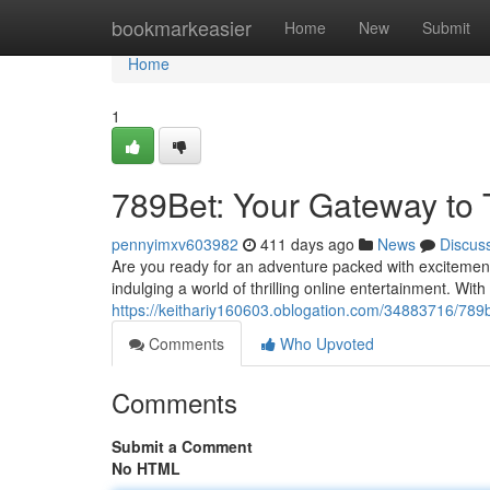
Home
bookmarkeasier
Home
New
Submit
Home
1
789Bet: Your Gateway to T
pennyimxv603982
411 days ago
News
Discus
Are you ready for an adventure packed with excitement 
indulging a world of thrilling online entertainment. With
https://keithariy160603.oblogation.com/34883716/789be
Comments
Who Upvoted
Comments
Submit a Comment
No HTML