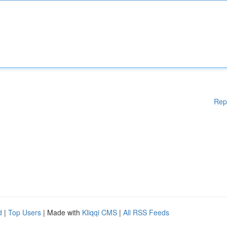
Rep
d
|
Top Users
| Made with
Kliqqi CMS
|
All RSS Feeds