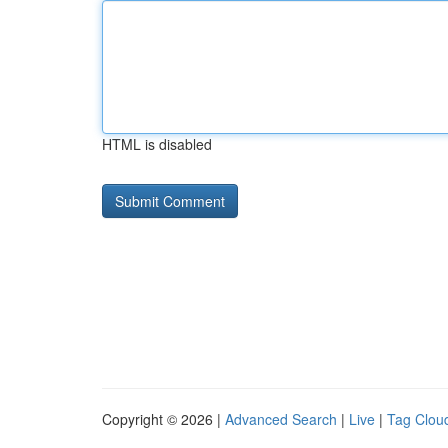
HTML is disabled
Copyright © 2026 |
Advanced Search
|
Live
|
Tag Clou