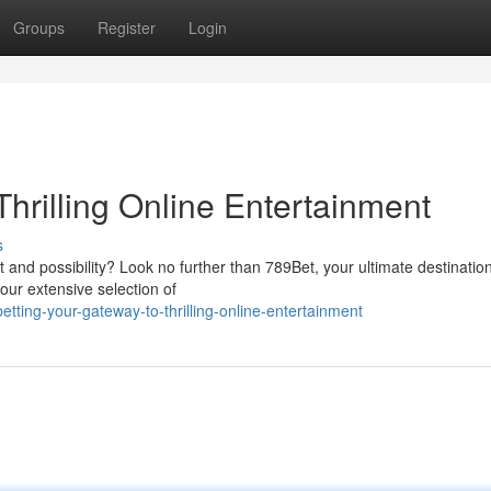
Groups
Register
Login
hrilling Online Entertainment
s
and possibility? Look no further than 789Bet, your ultimate destination
 our extensive selection of
tting-your-gateway-to-thrilling-online-entertainment