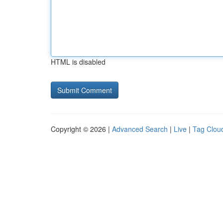
HTML is disabled
Copyright © 2026 |
Advanced Search
|
Live
|
Tag Clou