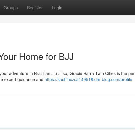
Groups
Register
Login
 Your Home for BJJ
our adventure in Brazilian Jiu-Jitsu, Gracie Barra Twin Cities is the per
vide expert guidance and
https://sachinczca149518.dm-blog.com/profile