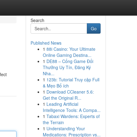
Search
Go
Published News
1
88i Casino: Your Ultimate
Online Gaming Destina...
1
DE88 – Cổng Game Đổi
Thưởng Uy Tín, Đăng Ký
Nha...
fect
1
123b: Tutorial Truy cập Full
& Mẹo Bổ ích
1
Download CCleaner 5.6:
Get the Original R...
1
Leading Artificial
Intelligence Tools: A Compa...
1
Tabaxi Wardens: Experts of
the Terrain
1
Understanding Your
Medications: Prescription vs...