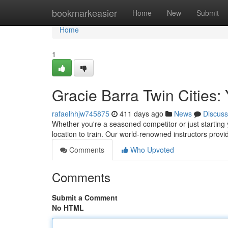
Home
bookmarkeasier
Home
New
Submit
Home
1
Gracie Barra Twin Cities:
rafaelhhjw745875
411 days ago
News
Discuss
Whether you're a seasoned competitor or just starting y
location to train. Our world-renowned instructors pro
Comments
Who Upvoted
Comments
Submit a Comment
No HTML