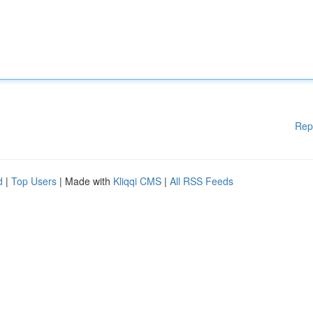
Rep
d
|
Top Users
| Made with
Kliqqi CMS
|
All RSS Feeds