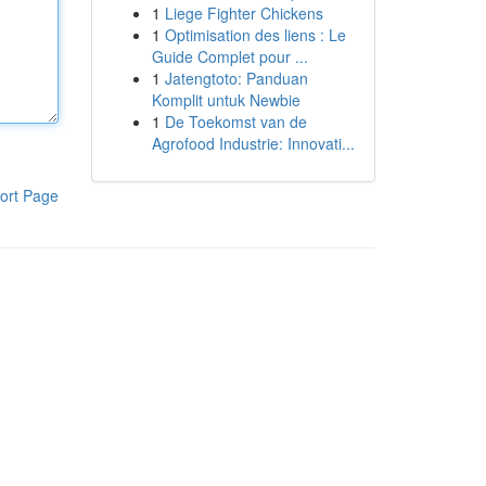
1
Liege Fighter Chickens
1
Optimisation des liens : Le
Guide Complet pour ...
1
Jatengtoto: Panduan
Komplit untuk Newbie
1
De Toekomst van de
Agrofood Industrie: Innovati...
ort Page