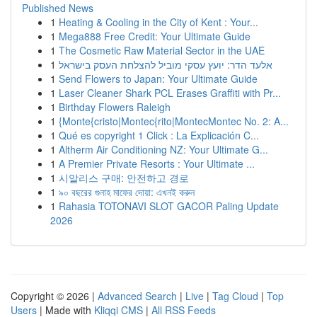
Published News
1
Heating & Cooling in the City of Kent : Your...
1
Mega888 Free Credit: Your Ultimate Guide
1
The Cosmetic Raw Material Sector in the UAE
1
אלעד הדר: יועץ עסקי מוביל להצלחת העסק בישראל
1
Send Flowers to Japan: Your Ultimate Guide
1
Laser Cleaner Shark PCL Erases Graffiti with Pr...
1
Birthday Flowers Raleigh
1
{Monte{cristo|Montec{rito|MontecMontec No. 2: A...
1
Qué es copyright 1 Click : La Explicación C...
1
Altherm Air Conditioning NZ: Your Ultimate G...
1
A Premier Private Resorts : Your Ultimate ...
1
시알리스 구매: 안전하고 경로
1
৯০ বছরের গুনাহ মাফের দোয়া: এখনই করুন
1
Rahasia TOTONAVI SLOT GACOR Paling Update
2026
Copyright © 2026 |
Advanced Search
|
Live
|
Tag Cloud
|
Top
Users
| Made with
Kliqqi CMS
|
All RSS Feeds