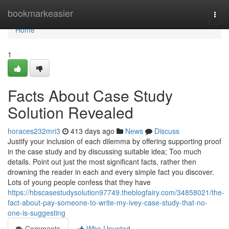
Home
bookmarkeasier
Togg
navi
Home
1
Facts About Case Study
Solution Revealed
horaces232mri3
413 days ago
News
Discuss
Justify your inclusion of each dilemma by offering supporting proof
in the case study and by discussing suitable idea; Too much
details. Point out just the most significant facts, rather then
drowning the reader in each and every simple fact you discover.
Lots of young people confess that they have
https://hbscasestudysolution97749.theblogfairy.com/34858021/the-
fact-about-pay-someone-to-write-my-ivey-case-study-that-no-
one-is-suggesting
Comments
Who Upvoted