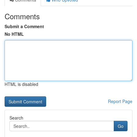
Comments
Submit a Comment
No HTML
HTML is disabled
Report Page
Search
Go