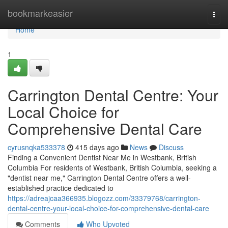
Home
bookmarkeasier
Togg
navi
Home
1
Carrington Dental Centre: Your
Local Choice for
Comprehensive Dental Care
cyrusnqka533378
415 days ago
News
Discuss
Finding a Convenient Dentist Near Me in Westbank, British
Columbia For residents of Westbank, British Columbia, seeking a
"dentist near me," Carrington Dental Centre offers a well-
established practice dedicated to
https://adreajcaa366935.blogozz.com/33379768/carrington-
dental-centre-your-local-choice-for-comprehensive-dental-care
Comments
Who Upvoted