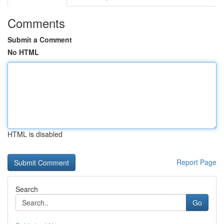
Comments
Submit a Comment
No HTML
HTML is disabled
Report Page
Search
Go